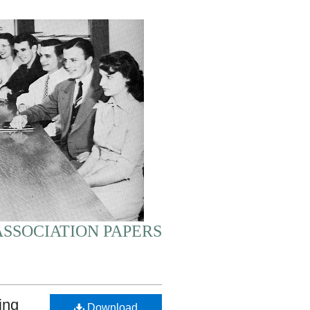
SSOCIATION PAPERS
ing
Download