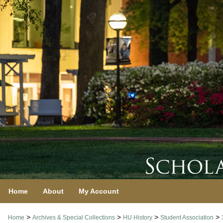
Home
About
My Account
>
>
>
>
Home
Archives & Special Collections
HU History
Student Association