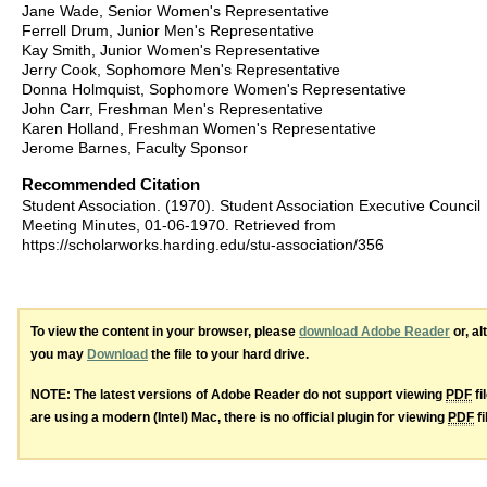
Jane Wade, Senior Women's Representative
Ferrell Drum, Junior Men's Representative
Kay Smith, Junior Women's Representative
Jerry Cook, Sophomore Men's Representative
Donna Holmquist, Sophomore Women's Representative
John Carr, Freshman Men's Representative
Karen Holland, Freshman Women's Representative
Jerome Barnes, Faculty Sponsor
Recommended Citation
Student Association. (1970). Student Association Executive Council
Meeting Minutes, 01-06-1970.
Retrieved from
https://scholarworks.harding.edu/stu-association/356
To view the content in your browser, please
download Adobe Reader
or, al
you may
Download
the file to your hard drive.
NOTE: The latest versions of Adobe Reader do not support viewing
PDF
fi
are using a modern (Intel) Mac, there is no official plugin for viewing
PDF
fi