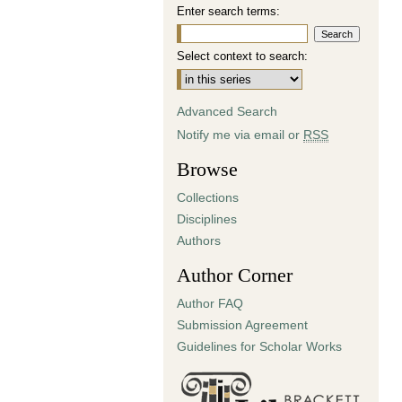
Enter search terms:
Select context to search:
Advanced Search
Notify me via email or
RSS
Browse
Collections
Disciplines
Authors
Author Corner
Author FAQ
Submission Agreement
Guidelines for Scholar Works