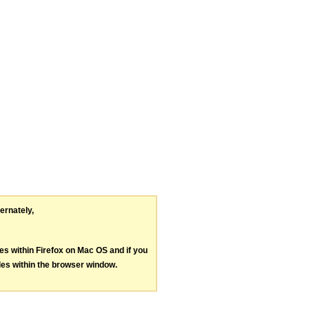
ternately,
les within Firefox on Mac OS and if you
les within the browser window.