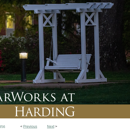
<
Previous
Next
>
356