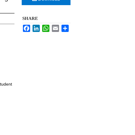
SHARE
Facebook
LinkedIn
WhatsApp
Email
Share
Student