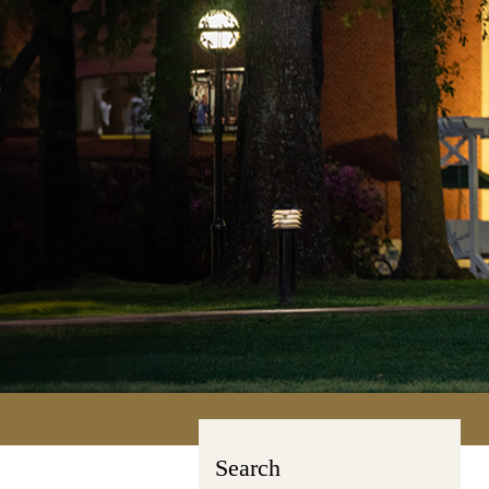
Search