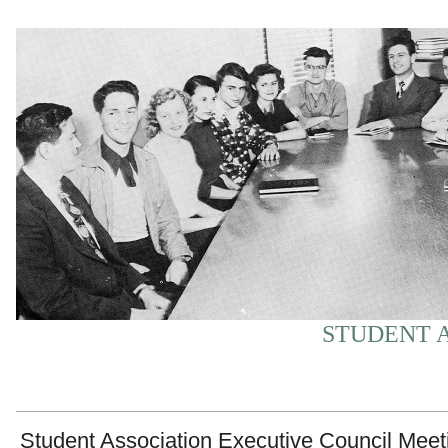
STUDENT A
Student Association Executive Council Meet