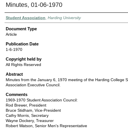
Minutes, 01-06-1970
Authors
Student Association
,
Harding University
Document Type
Article
Publication Date
1-6-1970
Copyright held by
All Rights Reserved
Abstract
Minutes from the January 6, 1970 meeting of the Harding College 
Association Executive Council.
Comments
1969-1970 Student Association Council:
Rod Brewer, President
Bruce Stidham, Vice-President
Cathy Morris, Secretary
Wayne Dockery, Treasurer
Robert Watson, Senior Men's Representative