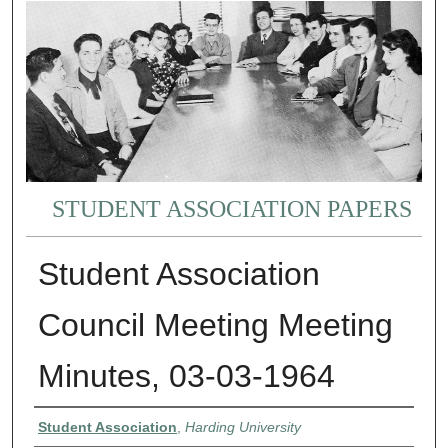
STUDENT ASSOCIATION PAPERS
Student Association
Council Meeting Meeting
Minutes, 03-03-1964
Authors
Student Association
,
Harding University