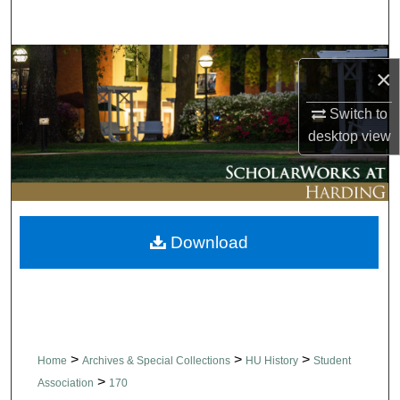
Search
Browse Collections
×
My Account
Switch to
desktop
view
About
Digital Commons Network™
Download
>
>
>
Home
Archives & Special Collections
HU History
Student
>
Association
170