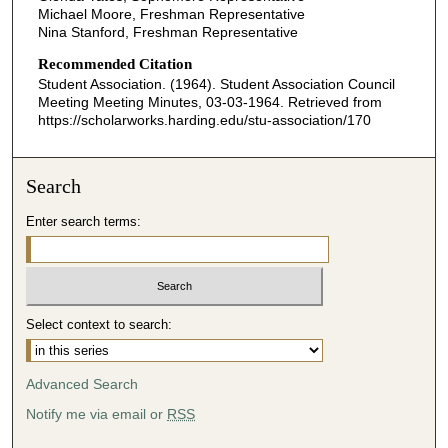
Michael Moore, Freshman Representative
Nina Stanford, Freshman Representative
Recommended Citation
Student Association. (1964). Student Association Council
Meeting Meeting Minutes, 03-03-1964.
Retrieved from
https://scholarworks.harding.edu/stu-association/170
Search
Enter search terms:
Select context to search:
Advanced Search
Notify me via email or
RSS