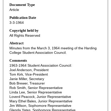
Document Type
Article
Publication Date
3-3-1964
Copyright held by
All Rights Reserved
Abstract
Minutes from the March 3, 1964 meeting of the Harding
College Student Association Council.
Comments
1963-1964 Student Association Council:
Joel Anderson, President
Tom Kirk, Vice-President
Janie Miller, Secretary
Bob Brewer, Treasurer
Rob Smith, Senior Representative
Linda Lee, Senior Representative
Loverd Peacock, Junior Representative
Mary Ethel Bales, Junior Representative
Jim Wilson, Sophomore Representative
Glenda Yates, Sophomore Representative