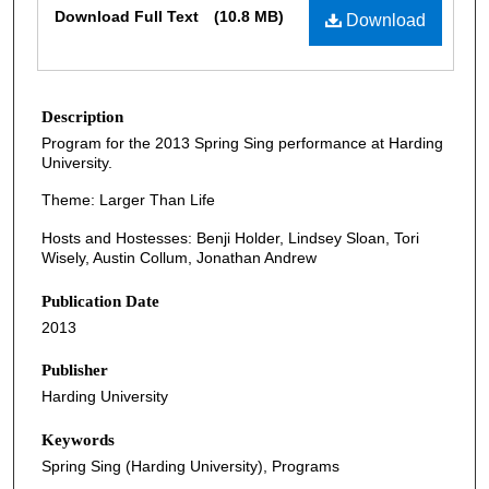
Download Full Text
(10.8 MB)
Download
Description
Program for the 2013 Spring Sing performance at Harding
University.
Theme: Larger Than Life
Hosts and Hostesses: Benji Holder, Lindsey Sloan, Tori
Wisely, Austin Collum, Jonathan Andrew
Publication Date
2013
Publisher
Harding University
Keywords
Spring Sing (Harding University), Programs