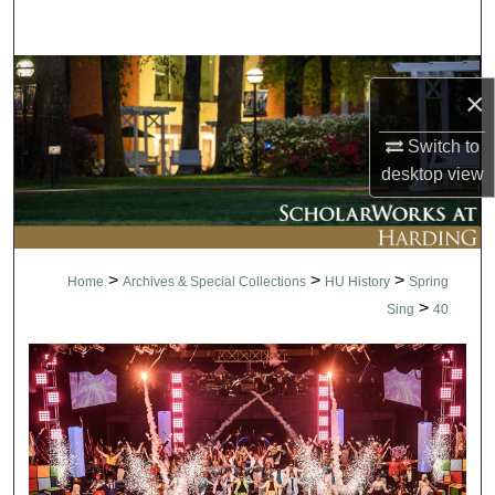
Search
Browse Collections
×
My Account
Switch to
desktop
view
About
Digital Commons Network™
>
>
>
Home
Archives & Special Collections
HU History
Spring
>
Sing
40