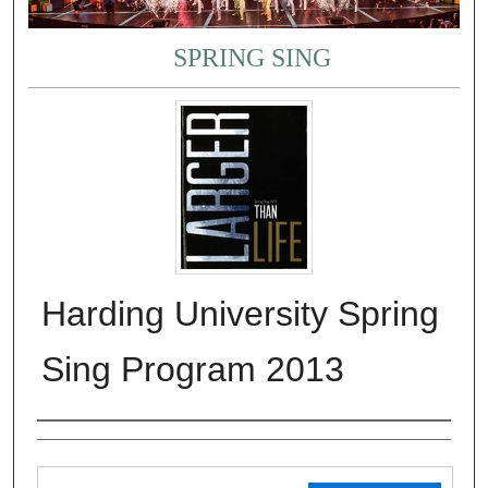
SPRING SING
Harding University Spring
Sing Program 2013
Authors
Files