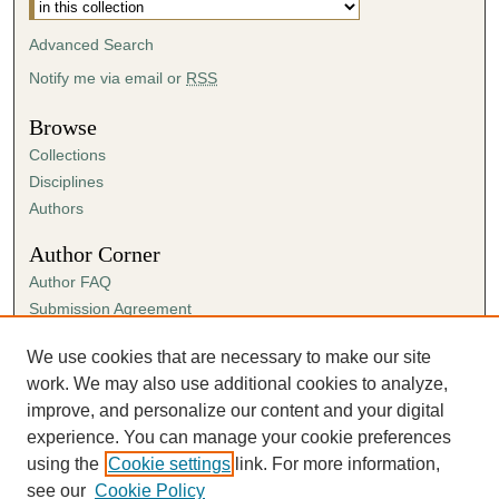
Advanced Search
Notify me via email or
RSS
Browse
Collections
Disciplines
Authors
Author Corner
Author FAQ
Submission Agreement
Guidelines for Scholar Works
We use cookies that are necessary to make our site
Links
work. We may also use additional cookies to analyze,
Spring Sing
improve, and personalize our content and your digital
experience. You can manage your cookie preferences
using the
Cookie settings
link. For more information,
see our
Cookie Policy