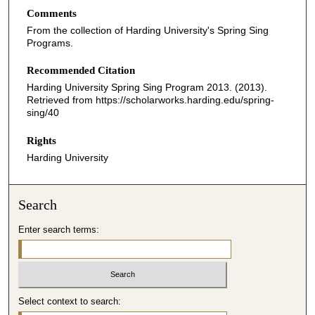
Comments
From the collection of Harding University's Spring Sing
Programs.
Recommended Citation
Harding University Spring Sing Program 2013. (2013).
Retrieved from https://scholarworks.harding.edu/spring-
sing/40
Rights
Harding University
Search
Enter search terms:
Select context to search: