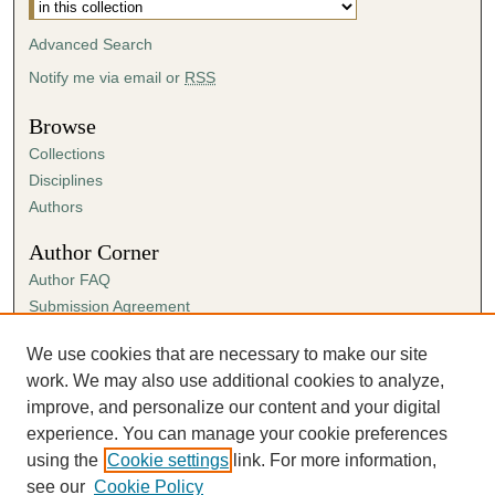
Advanced Search
Notify me via email or
RSS
Browse
Collections
Disciplines
Authors
Author Corner
Author FAQ
Submission Agreement
Guidelines for Scholar Works
We use cookies that are necessary to make our site
Links
work. We may also use additional cookies to analyze,
Spring Sing
improve, and personalize our content and your digital
experience. You can manage your cookie preferences
using the
Cookie settings
link. For more information,
see our
Cookie Policy