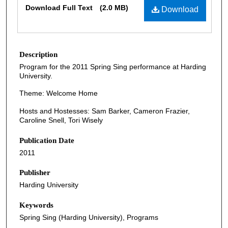
Download Full Text
(2.0 MB)
Download
Description
Program for the 2011 Spring Sing performance at Harding
University.
Theme: Welcome Home
Hosts and Hostesses: Sam Barker, Cameron Frazier,
Caroline Snell, Tori Wisely
Publication Date
2011
Publisher
Harding University
Keywords
Spring Sing (Harding University), Programs