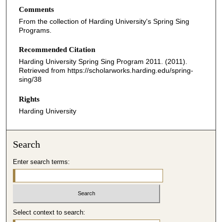
Comments
From the collection of Harding University's Spring Sing
Programs.
Recommended Citation
Harding University Spring Sing Program 2011. (2011).
Retrieved from https://scholarworks.harding.edu/spring-
sing/38
Rights
Harding University
Search
Enter search terms:
Select context to search: