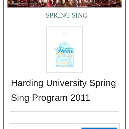
SPRING SING
Harding University Spring
Sing Program 2011
Authors
Files