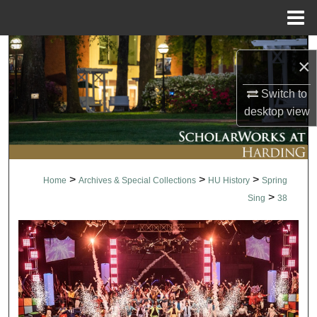
Menu
Home
Search
×
Browse Collections
Switch to
desktop
view
My Account
About
>
>
>
Home
Archives & Special Collections
HU History
Spring
Digital Commons Network™
>
Sing
38