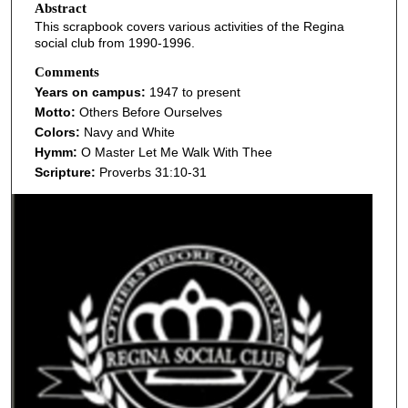
Abstract
This scrapbook covers various activities of the Regina
social club from 1990-1996.
Comments
Years on campus:
1947 to present
Motto:
Others Before Ourselves
Colors:
Navy and White
Hymm:
O Master Let Me Walk With Thee
Scripture:
Proverbs 31:10-31