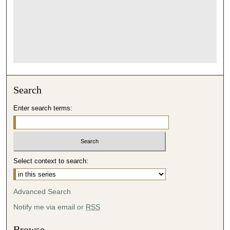
Search
Enter search terms:
Select context to search:
Advanced Search
Notify me via email or
RSS
Browse