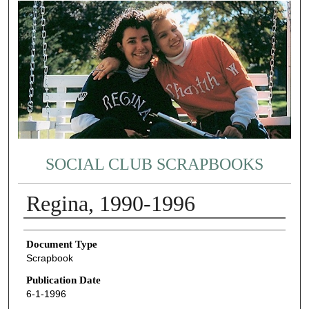
SOCIAL CLUB SCRAPBOOKS
Regina, 1990-1996
Authors
Document Type
Scrapbook
Publication Date
6-1-1996