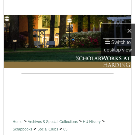
Search
Browse Collections
×
My Account
Switch to
desktop
view
About
Digital Commons Network™
>
>
>
Home
Archives & Special Collections
HU History
>
>
Scrapbooks
Social Clubs
65