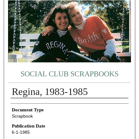
SOCIAL CLUB SCRAPBOOKS
Regina, 1983-1985
Authors
Document Type
Scrapbook
Publication Date
6-1-1985