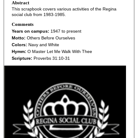
Abstract
This scrapbook covers various activities of the Regina
social club from 1983-1985.
Comments
Years on campus:
1947 to present
Motto:
Others Before Ourselves
Colors:
Navy and White
Hymm:
O Master Let Me Walk With Thee
Scripture:
Proverbs 31:10-31