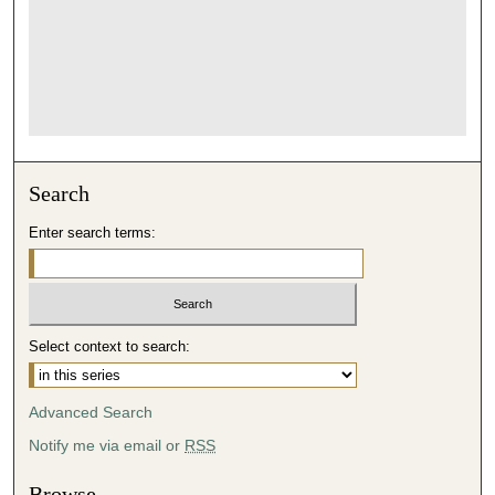
Search
Enter search terms:
Select context to search:
Advanced Search
Notify me via email or
RSS
Browse