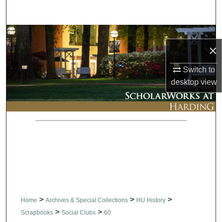
Search
Browse Collections
×
My Account
Switch to
desktop
view
About
Digital Commons Network™
>
>
>
Home
Archives & Special Collections
HU History
>
>
Scrapbooks
Social Clubs
60