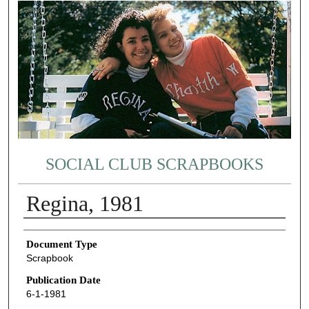
SOCIAL CLUB SCRAPBOOKS
Regina, 1981
Authors
Document Type
Scrapbook
Publication Date
6-1-1981