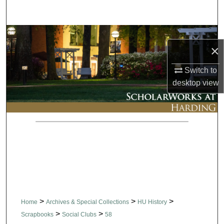
Search
Browse Collections
×
My Account
Switch to
desktop
view
About
Digital Commons Network™
>
>
>
Home
Archives & Special Collections
HU History
>
>
Scrapbooks
Social Clubs
58