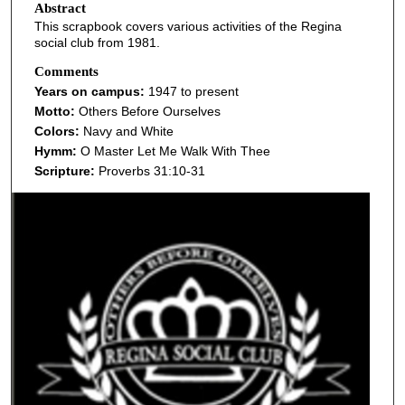
Abstract
This scrapbook covers various activities of the Regina
social club from 1981.
Comments
Years on campus:
1947 to present
Motto:
Others Before Ourselves
Colors:
Navy and White
Hymm:
O Master Let Me Walk With Thee
Scripture:
Proverbs 31:10-31