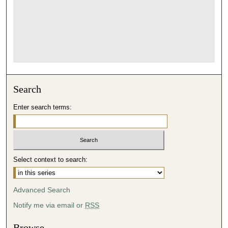
Search
Enter search terms:
Select context to search:
Advanced Search
Notify me via email or
RSS
Browse