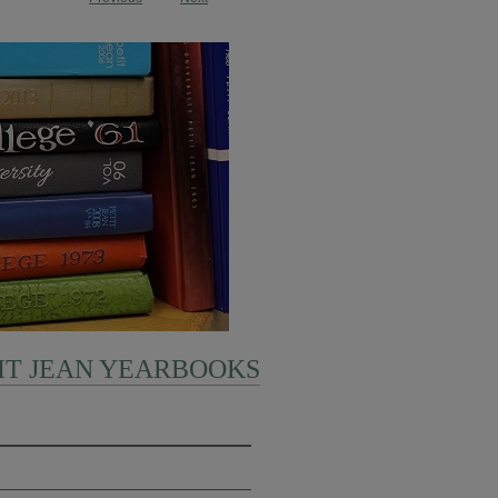
IT JEAN YEARBOOKS