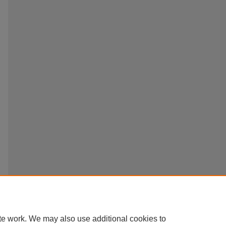
te work. We may also use additional cookies to