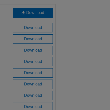
Download
Download
Download
Download
Download
Download
Download
Download
Download