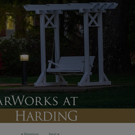
<
Previous
Next
>