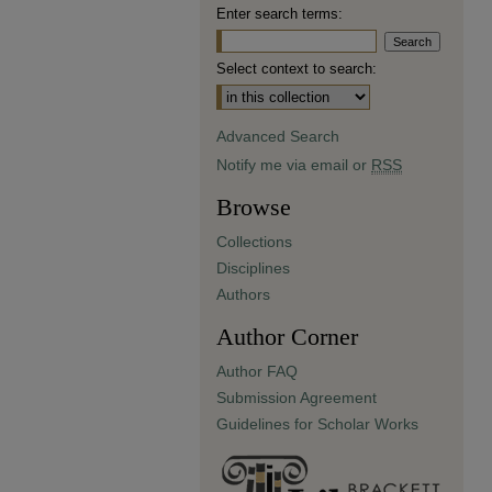
Enter search terms:
Select context to search:
Advanced Search
Notify me via email or
RSS
Browse
Collections
Disciplines
Authors
Author Corner
Author FAQ
Submission Agreement
Guidelines for Scholar Works