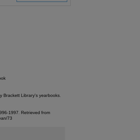
ook
ty Brackett Library's yearbooks.
 1996-1997.
Retrieved from
jean/73