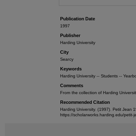
Publication Date
1997
Publisher
Harding University
City
Searcy
Keywords
Harding University -- Students -- Yearb
Comments
From the collection of Harding Universi
Recommended Citation
Harding University. (1997). Petit Jean
https://scholarworks.harding.edu/petit-