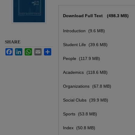
Files
Download Full Text
(498.3 MB)
Introduction
(9.6 MB)
SHARE
Student Life
(39.6 MB)
Facebook
LinkedIn
WhatsApp
Email
Share
People
(117.9 MB)
Academics
(118.6 MB)
Organizations
(67.8 MB)
Social Clubs
(39.9 MB)
Sports
(53.8 MB)
Index
(50.8 MB)