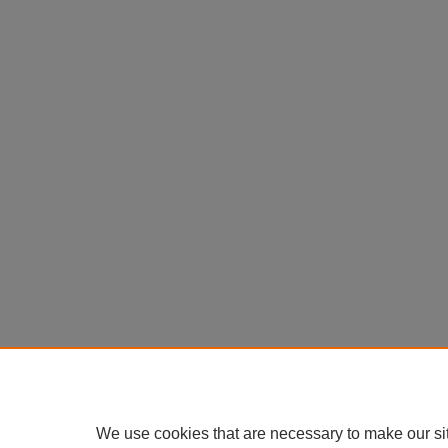
We use cookies that are necessary to make our si