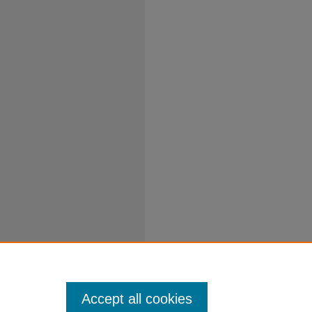
Accept all cookies