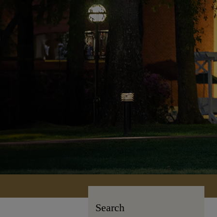
Search