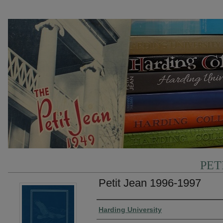
PET
Petit Jean 1996-1997
Authors
Harding University