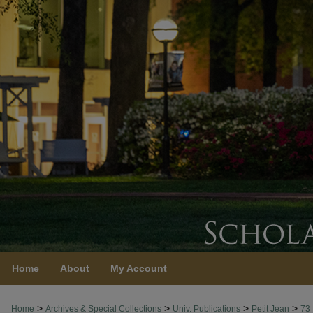
Home
About
My Account
>
>
>
>
Home
Archives & Special Collections
Univ. Publications
Petit Jean
73