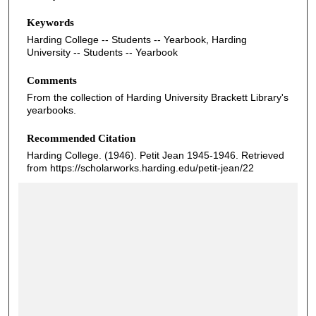
Keywords
Harding College -- Students -- Yearbook, Harding
University -- Students -- Yearbook
Comments
From the collection of Harding University Brackett Library's
yearbooks.
Recommended Citation
Harding College. (1946). Petit Jean 1945-1946.
Retrieved
from https://scholarworks.harding.edu/petit-jean/22