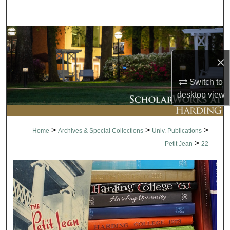
Search
Browse Collections
×
My Account
Switch to
About
desktop
view
Digital Commons Network™
>
>
>
Home
Archives & Special Collections
Univ. Publications
>
Petit Jean
22