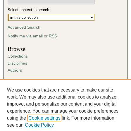
Select context to search:
Advanced Search
Notify me via email or
RSS
Browse
Collections
Disciplines
Authors
Author Corner
Author FAQ
We use cookies that are necessary to make our site
Submission Agreement
work. We may also use additional cookies to analyze,
Guidelines for Scholar Works
improve, and personalize our content and your digital
experience. You can manage your cookie preferences
using the
Cookie settings
link. For more information,
see our
Cookie Policy