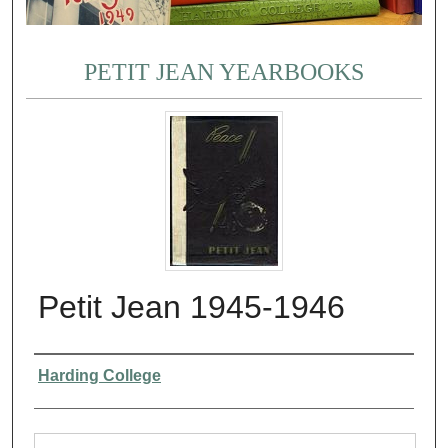
PETIT JEAN YEARBOOKS
Petit Jean 1945-1946
Authors
Harding College