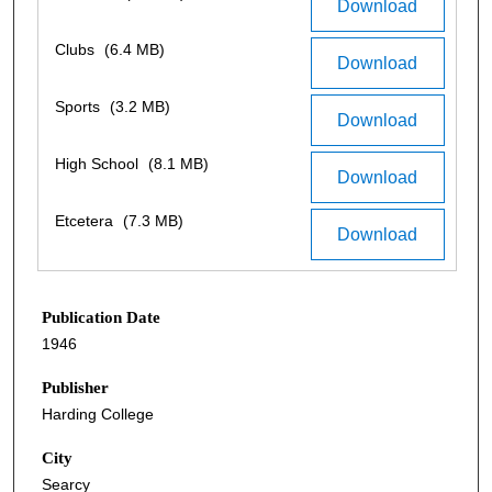
Download
Clubs
(6.4 MB)
Download
Sports
(3.2 MB)
Download
High School
(8.1 MB)
Download
Etcetera
(7.3 MB)
Download
Publication Date
1946
Publisher
Harding College
City
Searcy