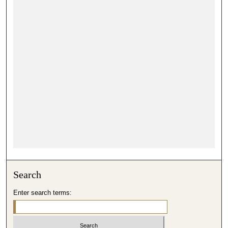
Search
Enter search terms: