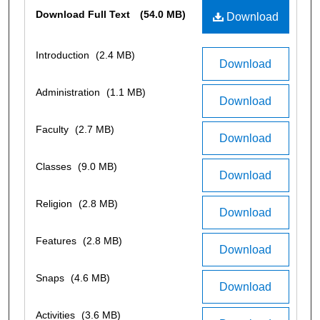
Files
Download Full Text
(54.0 MB)
Download
Introduction
(2.4 MB)
Download
Administration
(1.1 MB)
Download
Faculty
(2.7 MB)
Download
Classes
(9.0 MB)
Download
Religion
(2.8 MB)
Download
Features
(2.8 MB)
Download
Snaps
(4.6 MB)
Download
Activities
(3.6 MB)