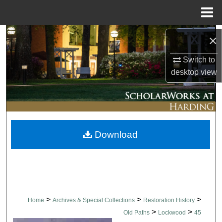
Menu
Home
Search
×
Browse Collections
Switch to
desktop
view
My Account
About
Download
Digital Commons Network™
>
>
>
Home
Archives & Special Collections
Restoration History
>
>
Old Paths
Lockwood
45