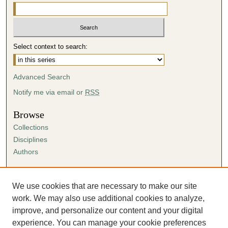
i
n
u
t
Select context to search:
e
s
Advanced Search
,
5
Notify me via email or
RSS
9
Browse
s
Collections
e
Disciplines
c
Authors
o
n
Author Corner
d
Author FAQ
We use cookies that are necessary to make our site
s
Submission Agreement
work. We may also use additional cookies to analyze,
Guidelines for Scholar Works
improve, and personalize our content and your digital
experience. You can manage your cookie preferences