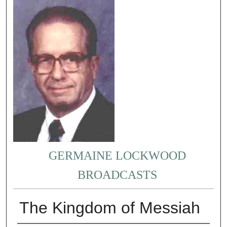
GERMAINE LOCKWOOD
BROADCASTS
The Kingdom of Messiah