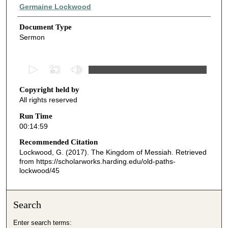
Authors
Germaine Lockwood
Document Type
Sermon
0
s
Copyright held by
e
All rights reserved
c
o
Run Time
00:14:59
n
d
Recommended Citation
Lockwood, G. (2017). The Kingdom of Messiah.
Retrieved
s
from https://scholarworks.harding.edu/old-paths-
o
lockwood/45
f
1
Search
4
m
Enter search terms: