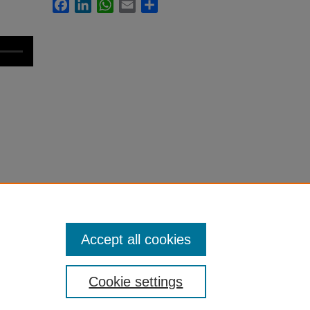
Facebook
LinkedIn
WhatsApp
Email
Share
m
Accept all cookies
Cookie settings