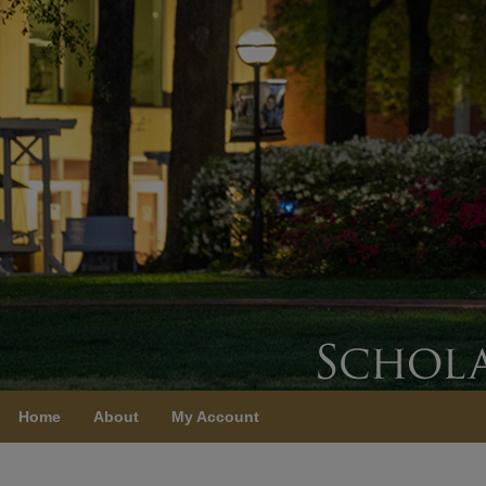
Home
About
My Account