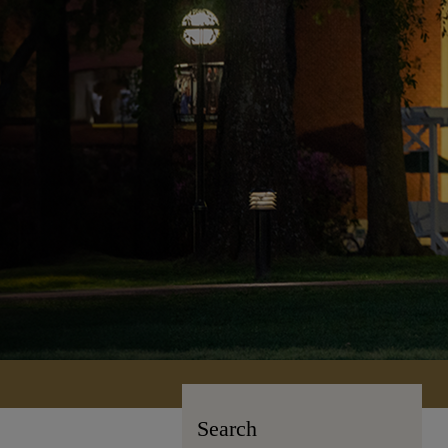
Search