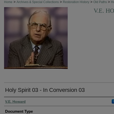
>
>
>
>
Home
Archives & Special Collections
Restoration History
Old Paths
H
V.E. 
Holy Spirit 03 - In Conversion 03
Authors
V.E. Howard
Document Type