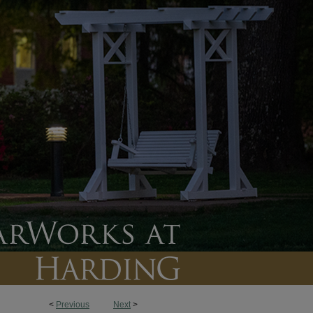
<
Previous
Next
>