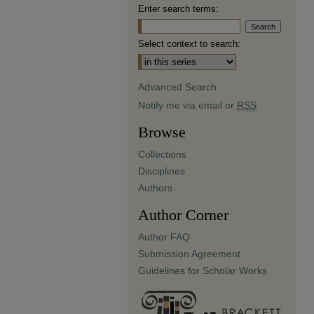
Enter search terms:
Select context to search:
Advanced Search
Notify me via email or
RSS
Browse
Collections
Disciplines
Authors
Author Corner
Author FAQ
Submission Agreement
Guidelines for Scholar Works