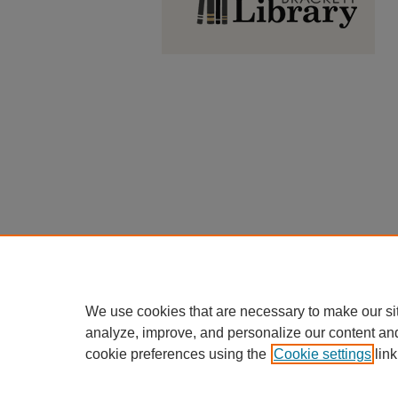
We use cookies that are necessary to make our si
analyze, improve, and personalize our content an
cookie preferences using the
Cookie settings
link