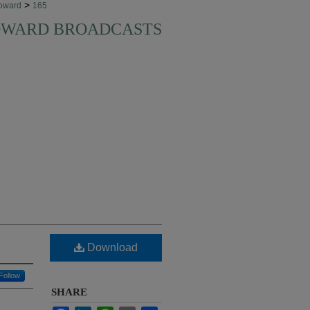
>
oward
165
HOWARD BROADCASTS
Download
Follow
SHARE