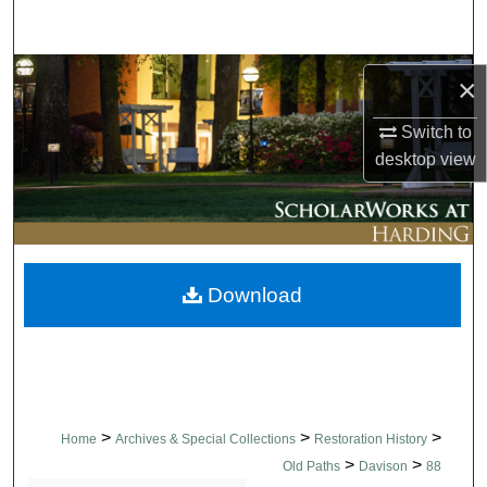
Search
Browse Collections
×
My Account
Switch to
desktop
view
About
Digital Commons Network™
Download
>
>
>
Home
Archives & Special Collections
Restoration History
>
>
Old Paths
Davison
88