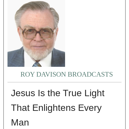
ROY DAVISON BROADCASTS
Jesus Is the True Light
That Enlightens Every
Man