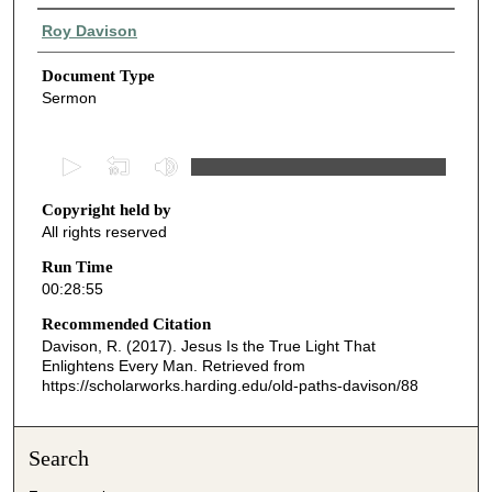
Authors
Roy Davison
Document Type
Sermon
0
s
Copyright held by
e
All rights reserved
c
o
Run Time
00:28:55
n
d
Recommended Citation
Davison, R. (2017). Jesus Is the True Light That
s
Enlightens Every Man.
Retrieved from
o
https://scholarworks.harding.edu/old-paths-davison/88
f
2
Search
8
m