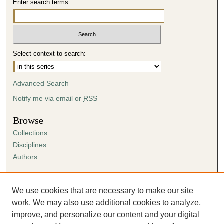
Enter search terms:
i
n
u
t
Select context to search:
e
s
Advanced Search
,
5
Notify me via email or
RSS
5
Browse
s
Collections
e
Disciplines
c
Authors
o
n
Author Corner
d
Author FAQ
We use cookies that are necessary to make our site
s
Submission Agreement
work. We may also use additional cookies to analyze,
Guidelines for Scholar Works
improve, and personalize our content and your digital