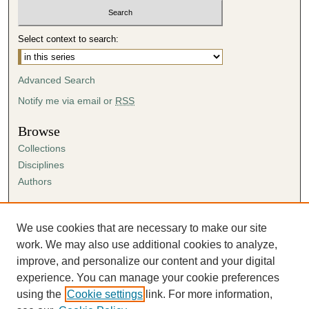
u
t
Select context to search:
e
s
Advanced Search
,
4
Notify me via email or
RSS
s
Browse
e
Collections
c
Disciplines
o
Authors
n
d
Author Corner
s
Author FAQ
We use cookies that are necessary to make our site
Submission Agreement
work. We may also use additional cookies to analyze,
Guidelines for Scholar Works
improve, and personalize our content and your digital
experience. You can manage your cookie preferences
using the
Cookie settings
link. For more information,