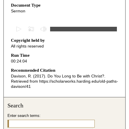
Document Type
Sermon
0
s
Copyright held by
e
All rights reserved
c
o
Run Time
00:24:04
n
d
Recommended Citation
Davison, R. (2017). Do You Long to Be with Christ?.
s
Retrieved from https://scholarworks.harding.edu/old-paths-
o
davison/41
f
2
Search
4
m
Enter search terms:
i
n