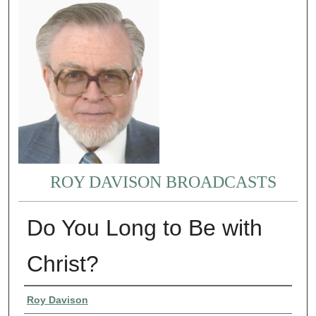
ROY DAVISON BROADCASTS
Do You Long to Be with
Christ?
Authors
Roy Davison