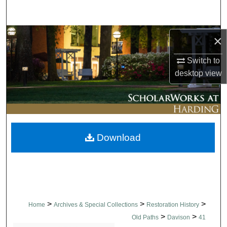
Search
Browse Collections
×
Switch to
My Account
desktop
view
About
Digital Commons Network™
Download
>
>
>
Home
Archives & Special Collections
Restoration History
>
>
Old Paths
Davison
41