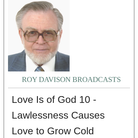
ROY DAVISON BROADCASTS
Love Is of God 10 -
Lawlessness Causes
Love to Grow Cold