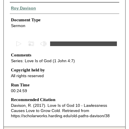
Authors
Roy Davison
Document Type
Sermon
0
s
Comments
e
Series: Love Is of God (1 John 4:7)
c
o
Copyright held by
All rights reserved
n
d
Run Time
00:24:59
s
o
Recommended Citation
Davison, R. (2017). Love Is of God 10 - Lawlessness
f
Causes Love to Grow Cold.
Retrieved from
2
https://scholarworks.harding.edu/old-paths-davison/38
4
m