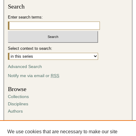
Search
i
n
Enter search terms:
u
t
e
s
Select context to search:
,
5
Advanced Search
9
s
Notify me via email or
RSS
e
Browse
c
Collections
o
Disciplines
n
Authors
d
s
Author Corner
Author FAQ
We use cookies that are necessary to make our site