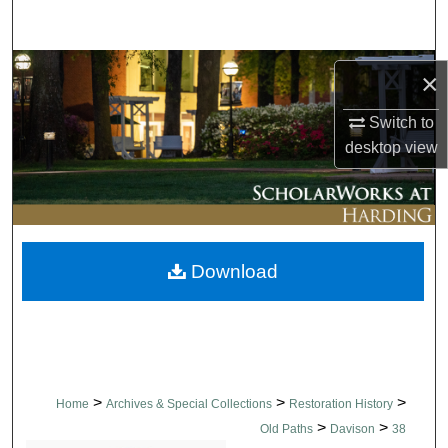
Search
Browse Collections
×
My Account
Switch to
desktop
view
About
Digital Commons Network™
Download
>
>
>
Home
Archives & Special Collections
Restoration History
>
>
Old Paths
Davison
38