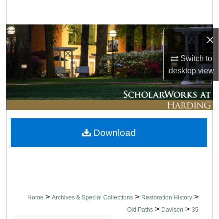
Search
Browse Collections
×
Switch to
My Account
desktop
view
About
Digital Commons Network™
Download
>
>
>
Home
Archives & Special Collections
Restoration History
>
>
Old Paths
Davison
35