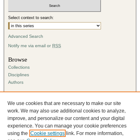
u
t
Select context to search:
e
s
Advanced Search
,
4
Notify me via email or
RSS
6
Browse
s
Collections
e
Disciplines
c
Authors
o
n
Author Corner
d
Author FAQ
We use cookies that are necessary to make our site
s
Submission Agreement
work. We may also use additional cookies to analyze,
Guidelines for Scholar Works
improve, and personalize our content and your digital
experience. You can manage your cookie preferences
using the
Cookie settings
link. For more information,