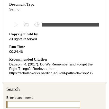
Document Type
Sermon
0
s
Copyright held by
e
All rights reserved
c
o
Run Time
00:24:46
n
d
Recommended Citation
Davison, R. (2017). Do We Remember and Forget the
s
Right Things?.
Retrieved from
o
https://scholarworks.harding.edu/old-paths-davison/35
f
2
Search
4
m
Enter search terms:
i
n