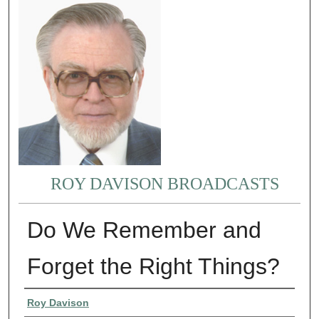
ROY DAVISON BROADCASTS
Do We Remember and
Forget the Right Things?
Authors
Roy Davison