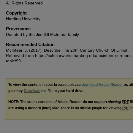
All Rights Reserved
Copyright
Harding University
Provenance
Donated by the Jim Bill McInteer family.
Recommended Citation
McInteer, J. (2017). Describe The 20th Century Church Of Christ.
Retrieved from https://scholarworks.harding.edu/mcinteer-sermons-
topic/99
To view the content in your browser, please
download Adobe Reader
or, al
you may
Download
the file to your hard drive.
NOTE: The latest versions of Adobe Reader do not support viewing
PDF
fi
are using a modern (Intel) Mac, there is no official plugin for viewing
PDF
fi