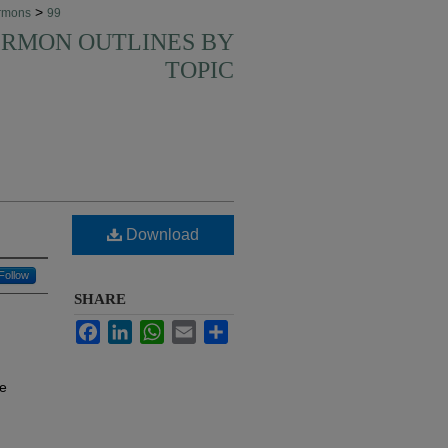
>
rmons
99
SERMON OUTLINES BY
TOPIC
Download
Follow
SHARE
Facebook
LinkedIn
WhatsApp
Email
Share
te