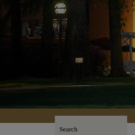
Search