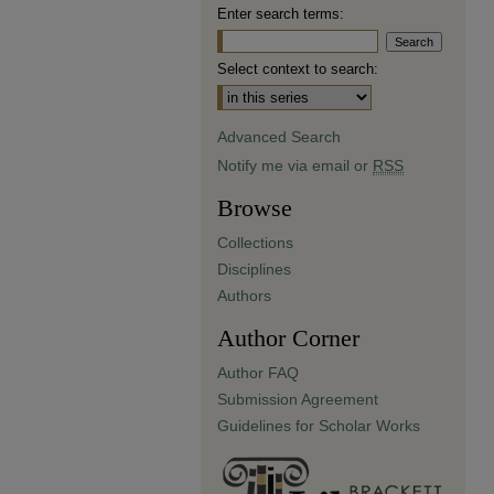
Enter search terms:
Select context to search:
Advanced Search
Notify me via email or
RSS
Browse
Collections
Disciplines
Authors
Author Corner
Author FAQ
Submission Agreement
Guidelines for Scholar Works