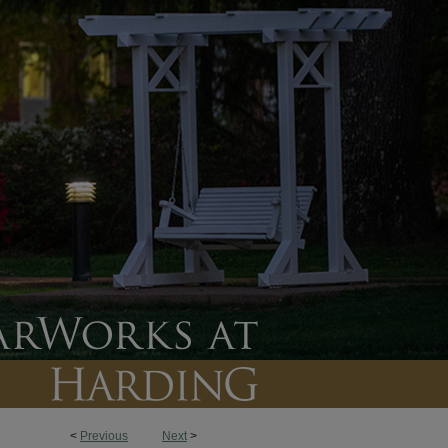
<
Previous
Next
>