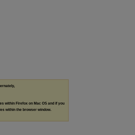
ternately,
les within Firefox on Mac OS and if you
les within the browser window.