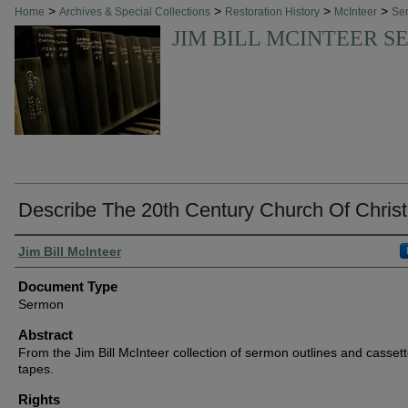
>
>
>
>
Home
Archives & Special Collections
Restoration History
McInteer
Se
JIM BILL MCINTEER 
Describe The 20th Century Church Of Christ
Authors
Jim Bill McInteer
Document Type
Sermon
Abstract
From the Jim Bill McInteer collection of sermon outlines and casset
tapes.
Rights