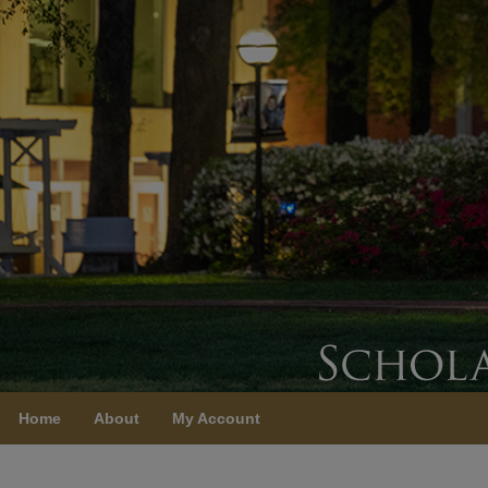
Home
About
My Account