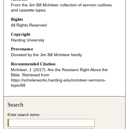
From the Jim Bill McInteer collection of sermon outlines
and cassette tapes.
Rights
All Rights Reserved
Copyright
Harding University
Provenance
Donated by the Jim Bill McInteer family.
Recommended Citation
McInteer, J. (2017). Are the Russians Right About the
Bible.
Retrieved from
https://scholarworks.harding.edu/mcinteer-sermons-
topic/68
Search
Enter search terms: