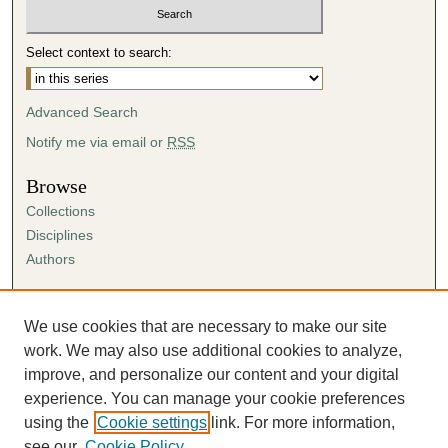
Select context to search:
Advanced Search
Notify me via email or
RSS
Browse
Collections
Disciplines
Authors
Author Corner
Author FAQ
We use cookies that are necessary to make our site
Submission Agreement
work. We may also use additional cookies to analyze,
Guidelines for Scholar Works
improve, and personalize our content and your digital
experience. You can manage your cookie preferences
using the
Cookie settings
link. For more information,
see our
Cookie Policy