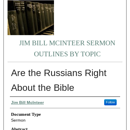
JIM BILL MCINTEER SERMON
OUTLINES BY TOPIC
Are the Russians Right
About the Bible
Authors
Jim Bill McInteer
Follow
Document Type
Sermon
Abstract