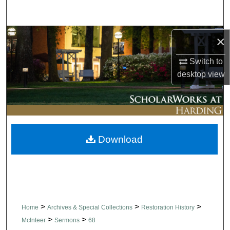
Search
Browse Collections
×
Switch to
My Account
desktop
view
About
Digital Commons Network™
Download
>
>
>
Home
Archives & Special Collections
Restoration History
>
>
McInteer
Sermons
68