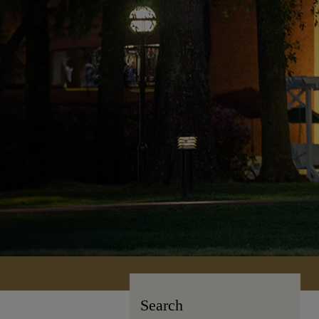
Search