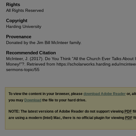
Rights
All Rights Reserved
Copyright
Harding University
Provenance
Donated by the Jim Bill McInteer family.
Recommended Citation
McInteer, J. (2017). Do You Think "All the Church Ever Talks About 
Money!"?.
Retrieved from https://scholarworks.harding.edu/mcintee
sermons-topic/55
To view the content in your browser, please
download Adobe Reader
or, al
you may
Download
the file to your hard drive.
NOTE: The latest versions of Adobe Reader do not support viewing
PDF
fi
are using a modern (Intel) Mac, there is no official plugin for viewing
PDF
fi