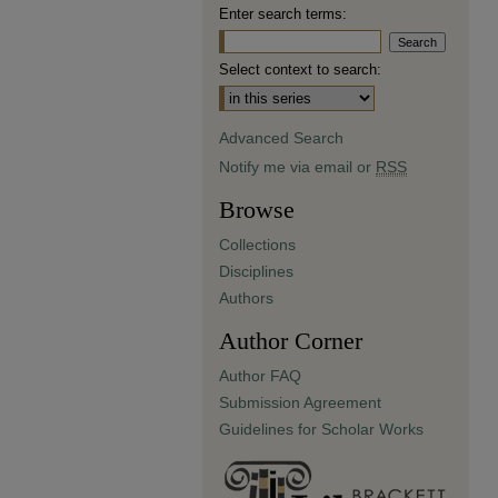
Enter search terms:
Select context to search:
Advanced Search
Notify me via email or
RSS
Browse
Collections
Disciplines
Authors
Author Corner
Author FAQ
Submission Agreement
Guidelines for Scholar Works