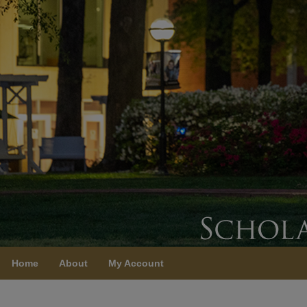
Home
About
My Account