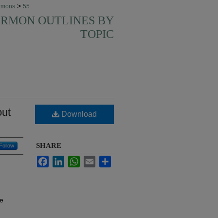
>
rmons
55
SERMON OUTLINES BY
TOPIC
out
Download
SHARE
Follow
Facebook
LinkedIn
WhatsApp
Email
Share
te