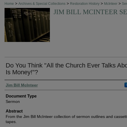
>
>
>
>
Home
Archives & Special Collections
Restoration History
McInteer
Se
JIM BILL MCINTEER 
Do You Think "All the Church Ever Talks Ab
Is Money!"?
Authors
Jim Bill McInteer
Document Type
Sermon
Abstract
From the Jim Bill McInteer collection of sermon outlines and casset
tapes.