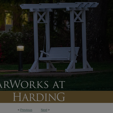
<
Previous
Next
>