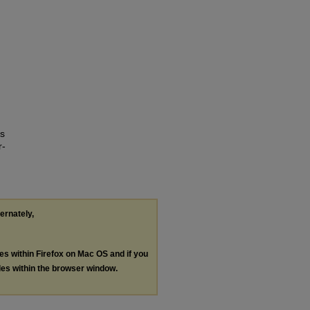
Is
r-
ternately,
les within Firefox on Mac OS and if you
les within the browser window.