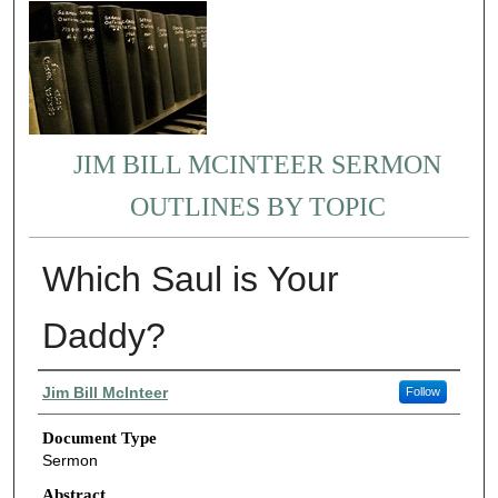
JIM BILL MCINTEER SERMON
OUTLINES BY TOPIC
Which Saul is Your
Daddy?
Authors
Jim Bill McInteer
Follow
Document Type
Sermon
Abstract