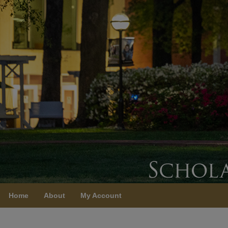
Home
About
My Account