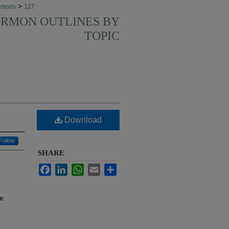
>
rmons
127
SERMON OUTLINES BY
TOPIC
Download
Follow
SHARE
Facebook
LinkedIn
WhatsApp
Email
Share
te