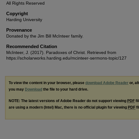
All Rights Reserved
Copyright
Harding University
Provenance
Donated by the Jim Bill McInteer family.
Recommended Citation
McInteer, J. (2017). Paradoxes of Christ.
Retrieved from
https://scholarworks.harding.edu/mcinteer-sermons-topic/127
To view the content in your browser, please
download Adobe Reader
or, al
you may
Download
the file to your hard drive.
NOTE: The latest versions of Adobe Reader do not support viewing
PDF
fi
are using a modern (Intel) Mac, there is no official plugin for viewing
PDF
fi