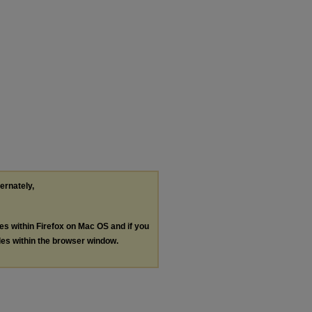
ternately,
les within Firefox on Mac OS and if you
les within the browser window.