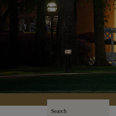
Search