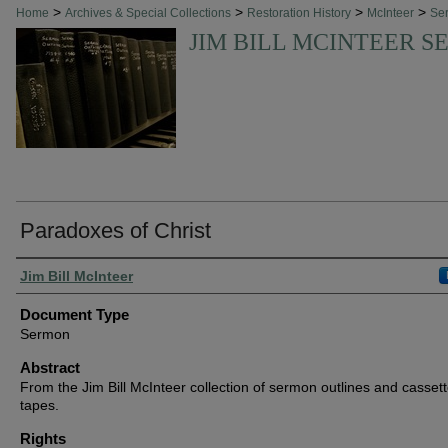
>
>
>
>
Home
Archives & Special Collections
Restoration History
McInteer
Se
JIM BILL MCINTEER 
Paradoxes of Christ
Authors
Jim Bill McInteer
Document Type
Sermon
Abstract
From the Jim Bill McInteer collection of sermon outlines and casset
tapes.
Rights