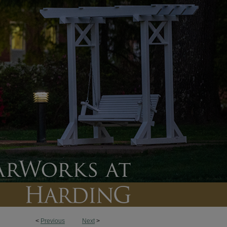
<
Previous
Next
>