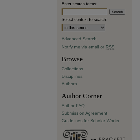
Enter search terms:
Select context to search:
Advanced Search
Notify me via email or
RSS
Browse
Collections
Disciplines
Authors
Author Corner
Author FAQ
Submission Agreement
Guidelines for Scholar Works