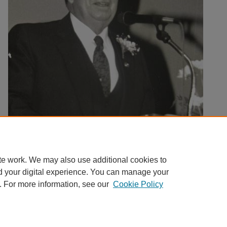
te work. We may also use additional cookies to
d your digital experience. You can manage your
. For more information, see our
Cookie Policy
Home
|
About
|
FAQ
|
My Account
|
Accessibility Statement
Privacy
Copyright