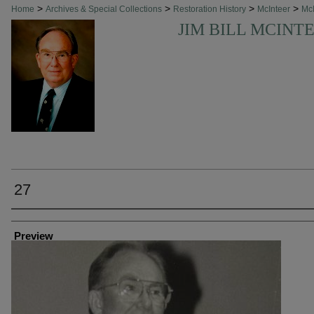
>
>
>
>
Home
Archives & Special Collections
Restoration History
McInteer
McI
JIM BILL MCINT
27
Creator
Preview