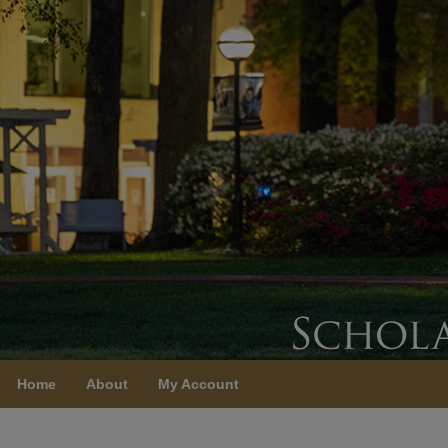
Home
About
My Account