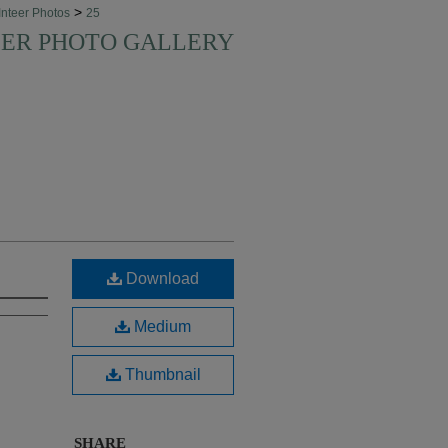
>
nteer Photos
25
EER PHOTO GALLERY
Download
Medium
Thumbnail
SHARE