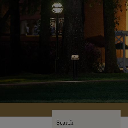
Search