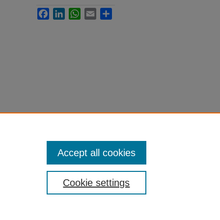
Facebook
LinkedIn
WhatsApp
Email
Share
Accept all cookies
Cookie settings