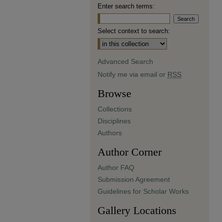
Enter search terms:
Select context to search:
Advanced Search
Notify me via email or
RSS
Browse
Collections
Disciplines
Authors
Author Corner
Author FAQ
Submission Agreement
Guidelines for Scholar Works
Gallery Locations