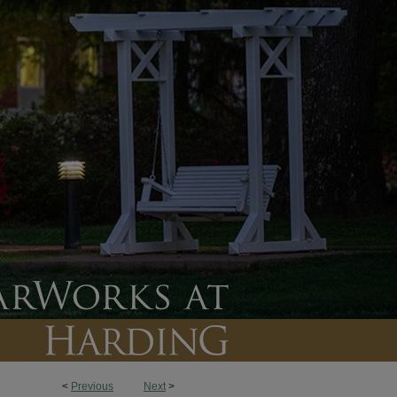
<
Previous
Next
>