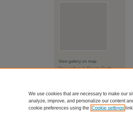
View gallery on map
View gallery in Google Earth
We use cookies that are necessary to make our si
analyze, improve, and personalize our content an
cookie preferences using the
Cookie settings
link