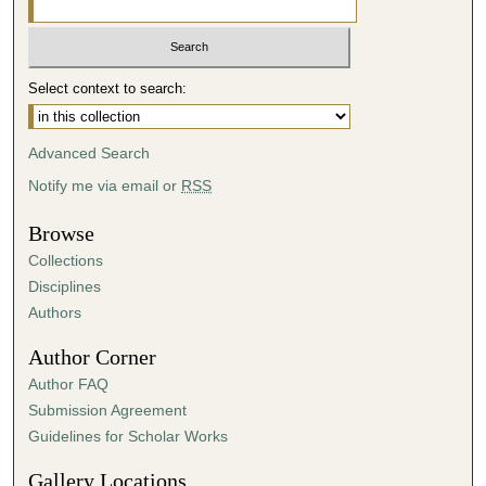
Select context to search:
Advanced Search
Notify me via email or
RSS
Browse
Collections
Disciplines
Authors
Author Corner
Author FAQ
Submission Agreement
Guidelines for Scholar Works
Gallery Locations