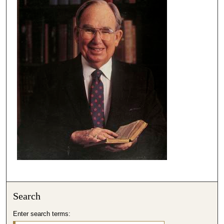
Search
Enter search terms: