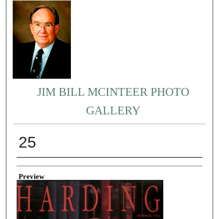
JIM BILL MCINTEER PHOTO
GALLERY
25
Creator
Preview