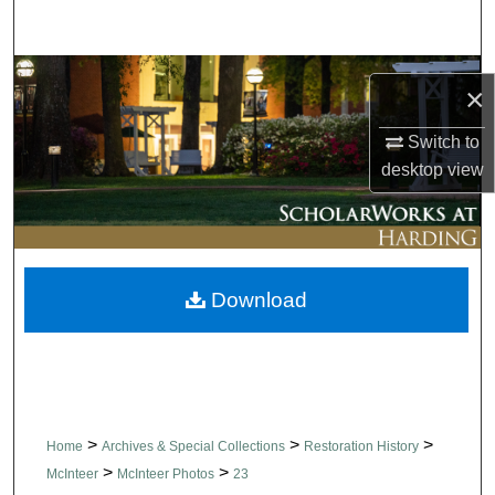
Search
Browse Collections
×
My Account
Switch to
desktop
view
About
Digital Commons Network™
Download
>
>
>
Home
Archives & Special Collections
Restoration History
>
>
McInteer
McInteer Photos
23