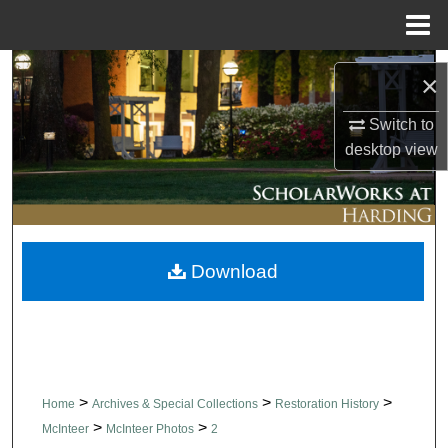
Menu
Home
Search
×
Browse Collections
Switch to
desktop
view
My Account
About
Download
Digital Commons Network™
>
>
>
Home
Archives & Special Collections
Restoration History
>
>
McInteer
McInteer Photos
2