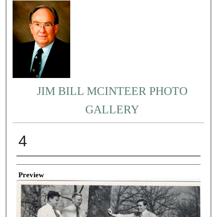
JIM BILL MCINTEER PHOTO
GALLERY
4
Creator
Preview