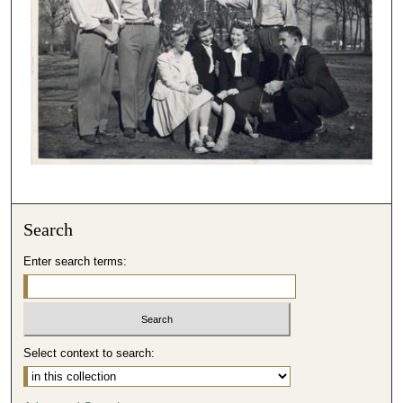
Search
Enter search terms:
Select context to search: