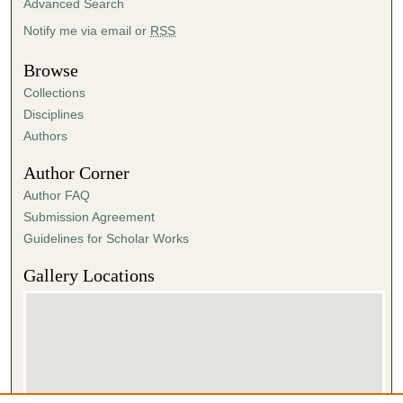
Advanced Search
Notify me via email or
RSS
Browse
Collections
Disciplines
Authors
Author Corner
Author FAQ
Submission Agreement
Guidelines for Scholar Works
Gallery Locations