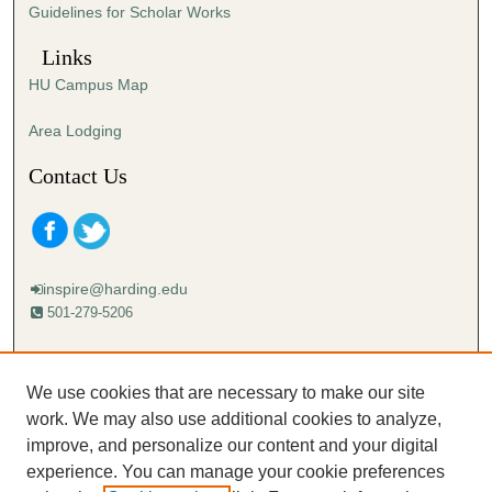
Guidelines for Scholar Works
Links
HU Campus Map
Area Lodging
Contact Us
inspire@harding.edu
501-279-5206
Mailing address:
Harding University
We use cookies that are necessary to make our site
Lectureship
work. We may also use additional cookies to analyze,
Box 12280
improve, and personalize our content and your digital
Searcy, AR 72149-5615
experience. You can manage your cookie preferences