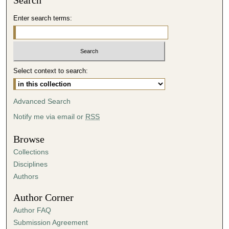
Search
Enter search terms:
Select context to search:
Advanced Search
Notify me via email or
RSS
Browse
Collections
Disciplines
Authors
Author Corner
Author FAQ
Submission Agreement