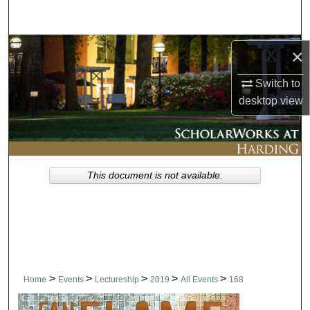
Search
Browse Collections
×
My Account
Switch to
desktop
view
About
Digital Commons Network™
This document is not available.
>
>
>
>
>
Home
Events
Lectureship
2019
All Events
168