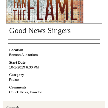
Good News Singers
Presenter Information
Location
Benson Auditorium
Start Date
10-1-2019 6:30 PM
Category
Praise
Comments
Chuck Hicks, Director