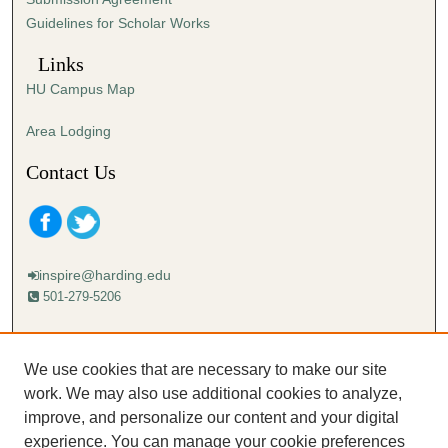
Guidelines for Scholar Works
Links
HU Campus Map
Area Lodging
Contact Us
inspire@harding.edu
501-279-5206
Mailing address:
Harding University
We use cookies that are necessary to make our site
Lectureship
work. We may also use additional cookies to analyze,
Box 12280
improve, and personalize our content and your digital
Searcy, AR 72149-5615
experience. You can manage your cookie preferences