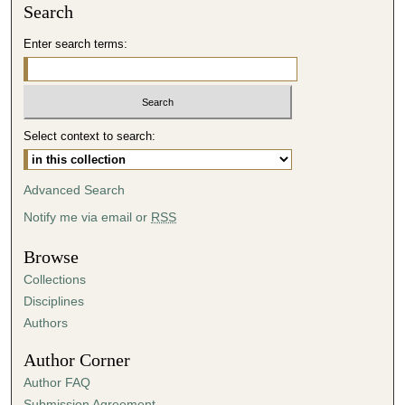
Search
Enter search terms:
Select context to search:
Advanced Search
Notify me via email or
RSS
Browse
Collections
Disciplines
Authors
Author Corner
Author FAQ
Submission Agreement