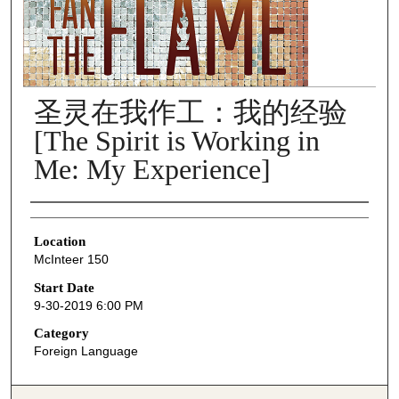
圣灵在我作工：我的经验
[The Spirit is Working in
Me: My Experience]
Presenter Information
Location
McInteer 150
Start Date
9-30-2019 6:00 PM
Category
Foreign Language