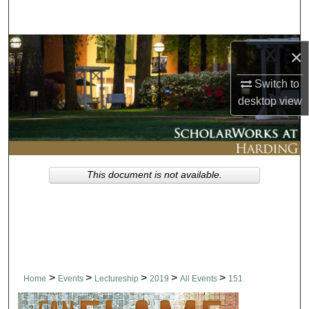
Search
Browse Collections
×
My Account
Switch to
desktop
view
About
Digital Commons Network™
This document is not available.
>
>
>
>
>
Home
Events
Lectureship
2019
All Events
151