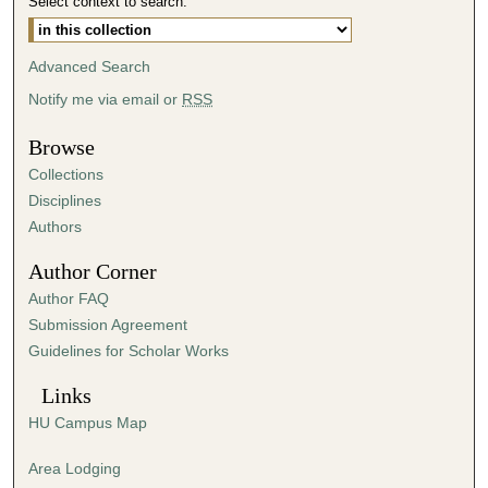
Select context to search:
Advanced Search
Notify me via email or
RSS
Browse
Collections
Disciplines
Authors
Author Corner
Author FAQ
Submission Agreement
Guidelines for Scholar Works
Links
HU Campus Map
Area Lodging