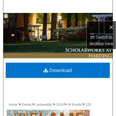
Search
Browse Collections
×
My Account
Switch to
desktop
view
About
Digital Commons Network™
Download
>
>
>
>
>
Home
Events
Lectureship
2019
All Events
125