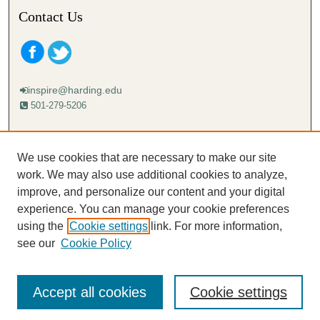
Contact Us
inspire@harding.edu
501-279-5206
Mailing address:
Harding University
We use cookies that are necessary to make our site
Lectureship
work. We may also use additional cookies to analyze,
Box 12280
improve, and personalize our content and your digital
Searcy, AR 72149-5615
experience. You can manage your cookie preferences
using the
Cookie settings
link. For more information,
see our
Cookie Policy
Accept all cookies
Cookie settings