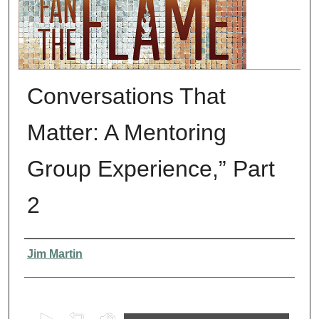
Conversations That
Matter: A Mentoring
Group Experience,” Part
2
Presenter Information
Jim Martin
0