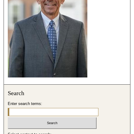
,
5
4
s
e
c
o
n
d
s
Search
Enter search terms: