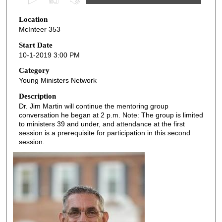
s
Location
e
McInteer 353
c
o
Start Date
10-1-2019 3:00 PM
n
d
Category
Young Ministers Network
s
o
Description
Dr. Jim Martin will continue the mentoring group
f
conversation he began at 2 p.m. Note: The group is limited
5
to ministers 39 and under, and attendance at the first
3
session is a prerequisite for participation in this second
session.
m
i
n
u
t
e
s