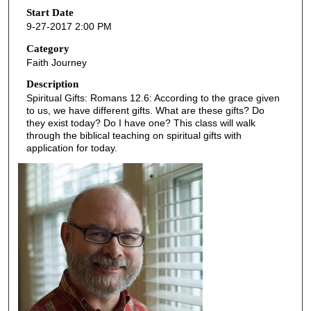
o
Start Date
9-27-2017 2:00 PM
n
d
Category
Faith Journey
s
o
Description
Spiritual Gifts: Romans 12.6: According to the grace given
f
to us, we have different gifts. What are these gifts? Do
4
they exist today? Do I have one? This class will walk
5
through the biblical teaching on spiritual gifts with
application for today.
m
i
n
u
t
e
s
,
2
2