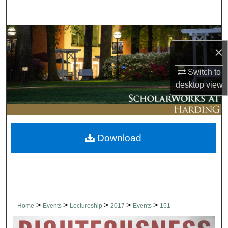
Search
Browse Collections
×
My Account
Switch to
desktop
view
About
Digital Commons Network™
Download
>
>
>
>
>
Home
Events
Lectureship
2017
Events
151