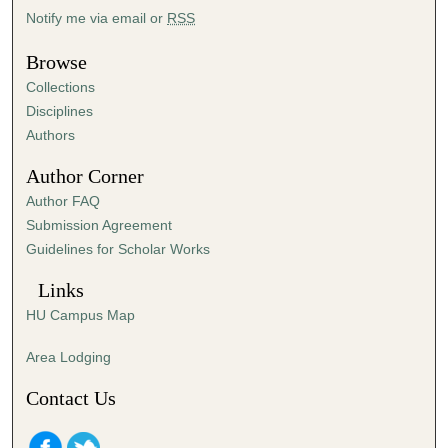
Notify me via email or
RSS
Browse
Collections
Disciplines
Authors
Author Corner
Author FAQ
Submission Agreement
Guidelines for Scholar Works
Links
HU Campus Map
Area Lodging
Contact Us