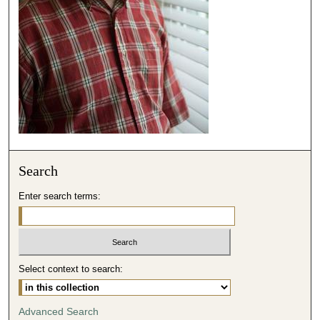
s
e
c
o
n
d
s
Search
Enter search terms:
Select context to search:
Advanced Search