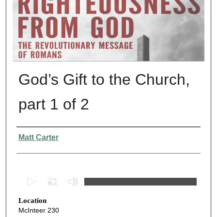
God’s Gift to the Church,
part 1 of 2
Presenter Information
Matt Carter
0
s
Location
e
McInteer 230
c