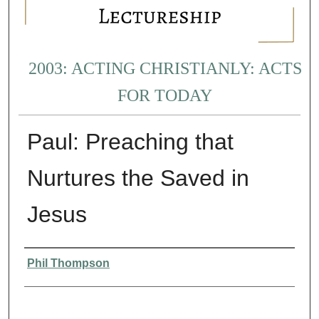
2003: ACTING CHRISTIANLY: ACTS
FOR TODAY
Paul: Preaching that
Nurtures the Saved in
Jesus
Presenter Information
Phil Thompson