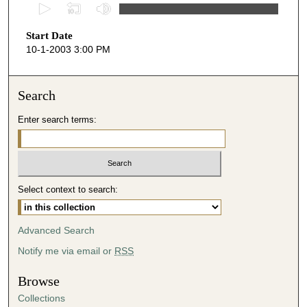
0
s
Start Date
e
10-1-2003 3:00 PM
c
o
n
Search
d
Enter search terms:
s
o
f
4
Select context to search:
6
m
i
Advanced Search
n
Notify me via email or
RSS
u
t
Browse
e
Collections