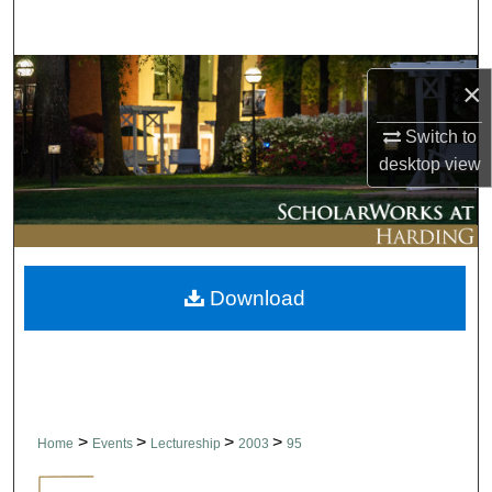
Search
Browse Collections
×
My Account
Switch to
desktop
view
About
Digital Commons Network™
Download
>
>
>
>
Home
Events
Lectureship
2003
95