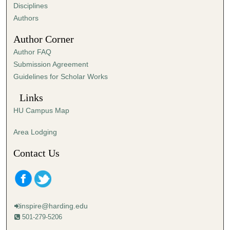
s
Disciplines
,
Authors
2
Author Corner
0
Author FAQ
s
Submission Agreement
e
Guidelines for Scholar Works
c
o
Links
n
HU Campus Map
d
s
Area Lodging
Contact Us
inspire@harding.edu
501-279-5206