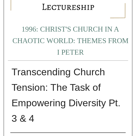
1996: CHRIST'S CHURCH IN A
CHAOTIC WORLD: THEMES FROM
I PETER
Transcending Church
Tension: The Task of
Empowering Diversity Pt.
3 & 4