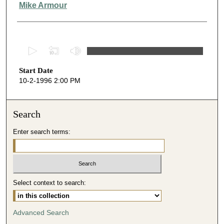
Presenter Information
Mike Armour
0
s
Start Date
e
10-2-1996 2:00 PM
c
o
n
Search
d
Enter search terms:
s
o
f
1
Select context to search:
h
o
u
Advanced Search
r