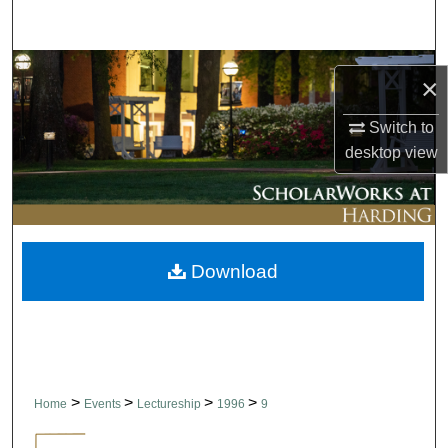
Search
Browse Collections
×
My Account
Switch to
desktop
view
About
Digital Commons Network™
Download
>
>
>
>
Home
Events
Lectureship
1996
9