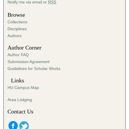
Notify me via email or
RSS
,
4
Browse
4
Collections
m
Disciplines
i
Authors
n
Author Corner
u
Author FAQ
t
Submission Agreement
e
Guidelines for Scholar Works
s
,
Links
4
HU Campus Map
2
s
Area Lodging
e
Contact Us
c
o
n