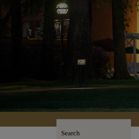
Search