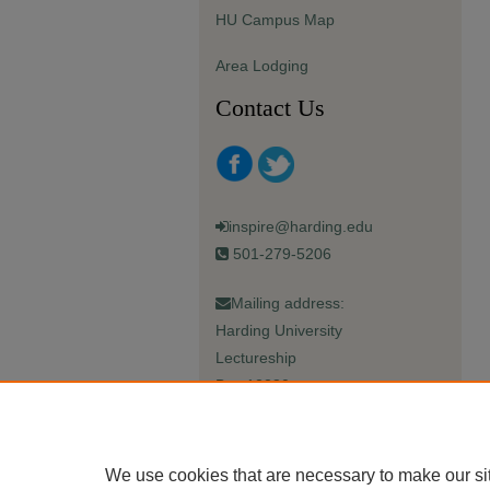
HU Campus Map
Area Lodging
Contact Us
inspire@harding.edu
501-279-5206
Mailing address:
Harding University
Lectureship
Box 12280
Searcy, AR 72149-5615
We use cookies that are necessary to make our si