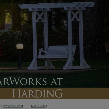
<
Previous Event
Next Event
>