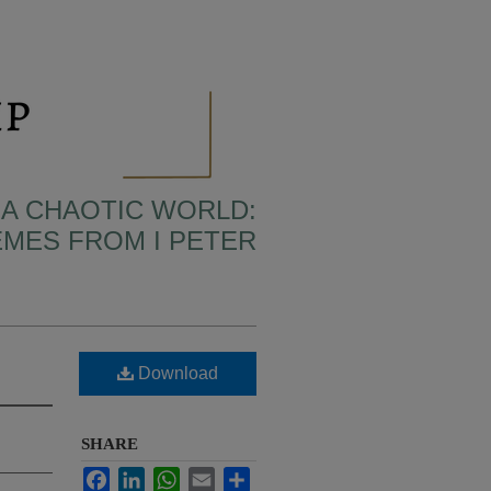
N A CHAOTIC WORLD:
MES FROM I PETER
Download
SHARE
Facebook
LinkedIn
WhatsApp
Email
Share