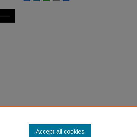
Accept all cookies