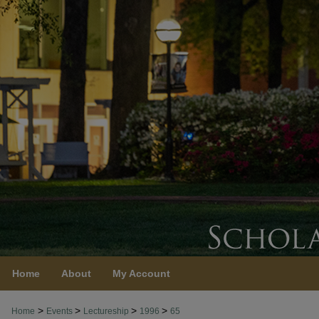
Home
About
My Account
>
>
>
>
Home
Events
Lectureship
1996
65