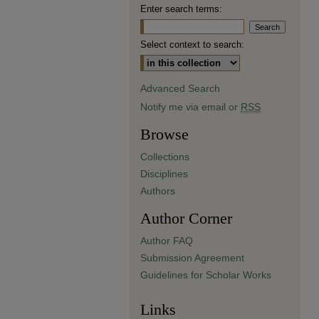
Enter search terms:
Select context to search:
Advanced Search
Notify me via email or
RSS
Browse
Collections
Disciplines
Authors
Author Corner
Author FAQ
Submission Agreement
Guidelines for Scholar Works
Links