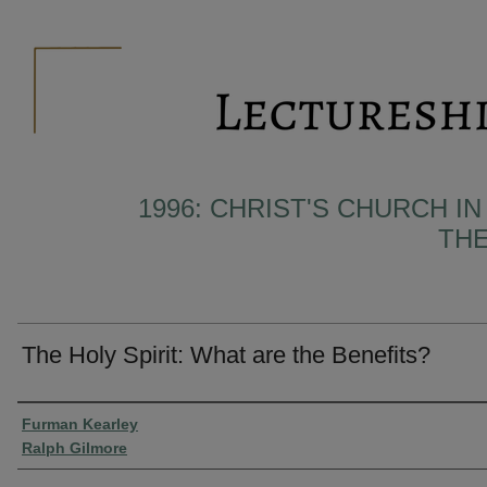
1996: CHRIST'S CHURCH I
THE
The Holy Spirit: What are the Benefits?
Presenter Information
Furman Kearley
Ralph Gilmore