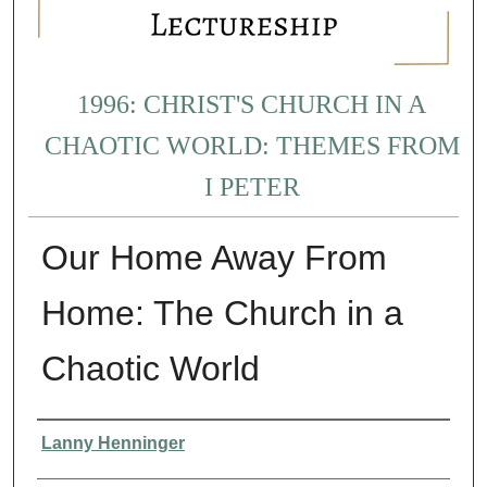
1996: CHRIST'S CHURCH IN A
CHAOTIC WORLD: THEMES FROM
I PETER
Our Home Away From
Home: The Church in a
Chaotic World
Presenter Information
Lanny Henninger