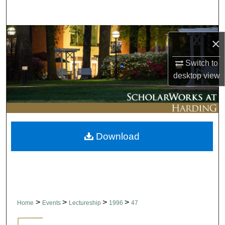
Search
Browse Collections
×
My Account
Switch to
desktop
view
About
Digital Commons Network™
Download
>
>
>
>
Home
Events
Lectureship
1996
47