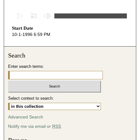
0
s
Start Date
e
10-1-1996 6:59 PM
c
o
n
Search
d
Enter search terms:
s
o
f
2
Select context to search:
5
m
i
Advanced Search
n
Notify me via email or
RSS
u
t