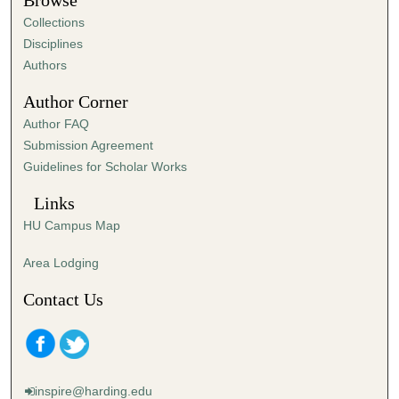
Browse
e
Collections
s
Disciplines
,
Authors
1
Author Corner
6
Author FAQ
s
Submission Agreement
e
Guidelines for Scholar Works
c
o
Links
n
HU Campus Map
d
s
Area Lodging
Contact Us
inspire@harding.edu