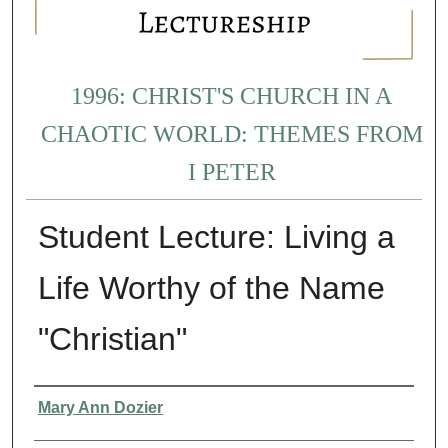
1996: CHRIST'S CHURCH IN A
CHAOTIC WORLD: THEMES FROM
I PETER
Student Lecture: Living a
Life Worthy of the Name
"Christian"
Presenter Information
Mary Ann Dozier