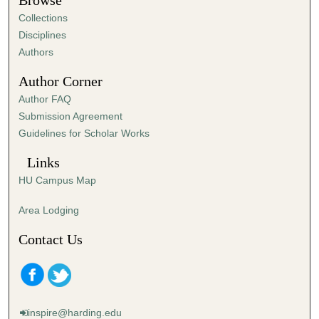
Browse
e
Collections
s
Disciplines
,
Authors
4
Author Corner
0
Author FAQ
s
Submission Agreement
e
Guidelines for Scholar Works
c
o
Links
n
HU Campus Map
d
s
Area Lodging
Contact Us
inspire@harding.edu