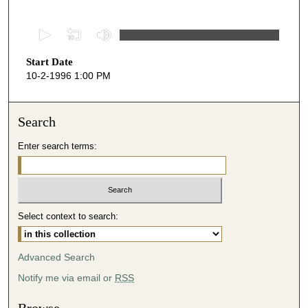
0
s
Start Date
e
10-2-1996 1:00 PM
c
o
n
Search
d
Enter search terms:
s
o
f
2
Select context to search:
5
m
i
Advanced Search
n
Notify me via email or
RSS
u
t