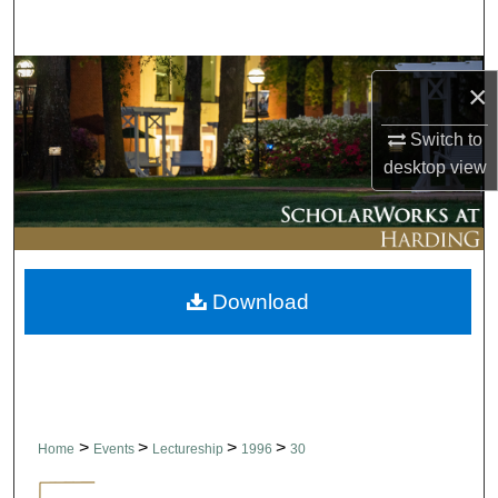
Search
Browse Collections
×
My Account
Switch to
desktop
view
About
Digital Commons Network™
Download
>
>
>
>
Home
Events
Lectureship
1996
30