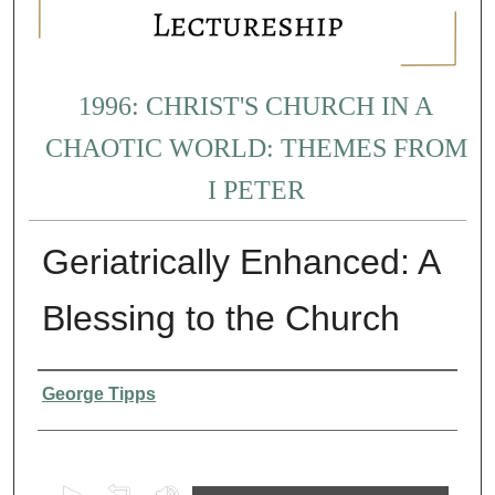
1996: CHRIST'S CHURCH IN A
CHAOTIC WORLD: THEMES FROM
I PETER
Geriatrically Enhanced: A
Blessing to the Church
Presenter Information
George Tipps
0