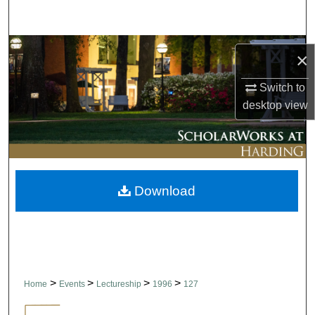
Search
Browse Collections
×
My Account
Switch to
desktop
view
About
Digital Commons Network™
Download
>
>
>
>
Home
Events
Lectureship
1996
127