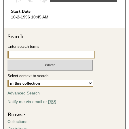
s
Start Date
e
10-2-1996 10:45 AM
c
o
n
Search
d
Enter search terms:
s
o
f
5
Select context to search:
0
m
i
Advanced Search
n
Notify me via email or
RSS
u
t
Browse
e
Collections
s
Disciplines