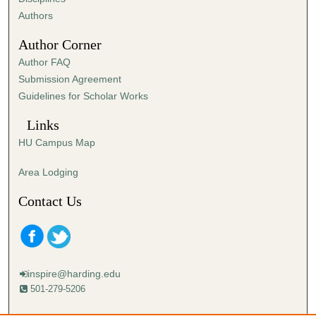
,
Authors
5
Author Corner
9
Author FAQ
s
Submission Agreement
e
Guidelines for Scholar Works
c
o
Links
n
HU Campus Map
d
s
Area Lodging
Contact Us
inspire@harding.edu
501-279-5206