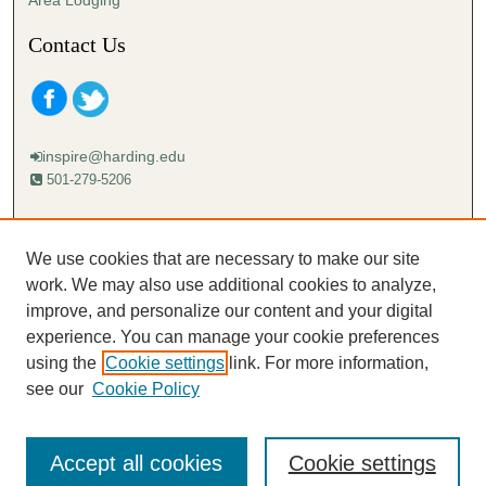
Area Lodging
Contact Us
inspire@harding.edu
501-279-5206
Mailing address:
Harding University
We use cookies that are necessary to make our site
Lectureship
work. We may also use additional cookies to analyze,
Box 12280
improve, and personalize our content and your digital
Searcy, AR 72149-5615
experience. You can manage your cookie preferences
using the
Cookie settings
link. For more information,
see our
Cookie Policy
Accept all cookies
Cookie settings