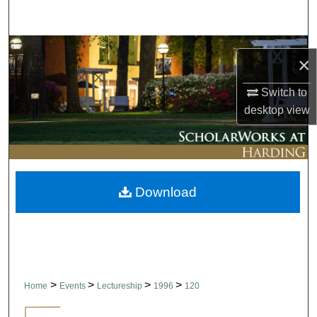
Search
Browse Collections
×
My Account
Switch to
desktop
view
About
Digital Commons Network™
Download
>
>
>
>
Home
Events
Lectureship
1996
120