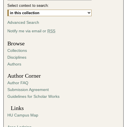
Select context to search:
3
m
i
Advanced Search
n
Notify me via email or
RSS
u
t
Browse
e
Collections
s
Disciplines
,
Authors
5
Author Corner
8
Author FAQ
s
Submission Agreement
e
Guidelines for Scholar Works
c
o
Links
n
HU Campus Map
d
s