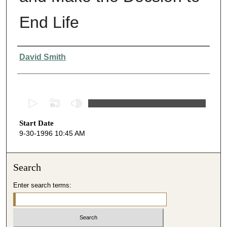
End Life
Presenter Information
David Smith
0
s
Start Date
e
9-30-1996 10:45 AM
c
o
n
Search
d
Enter search terms:
s
o
f
3