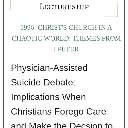
1996: CHRIST'S CHURCH IN A
CHAOTIC WORLD: THEMES FROM
I PETER
Physician-Assisted
Suicide Debate:
Implications When
Christians Forego Care
and Make the Decsion to