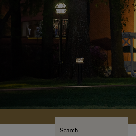
Search