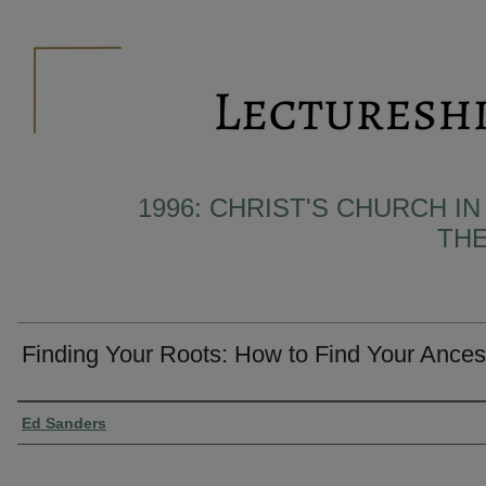
1996: CHRIST'S CHURCH I
THE
Finding Your Roots: How to Find Your Ances
Presenter Information
Ed Sanders