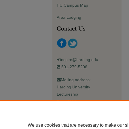
HU Campus Map
Area Lodging
Contact Us
inspire@harding.edu
501-279-5206
Mailing address:
Harding University
Lectureship
Box 12280
Searcy, AR 72149-5615
We use cookies that are necessary to make our si