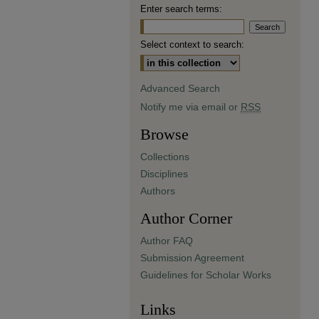
Enter search terms:
Select context to search:
Advanced Search
Notify me via email or
RSS
Browse
Collections
Disciplines
Authors
Author Corner
Author FAQ
Submission Agreement
Guidelines for Scholar Works
Links