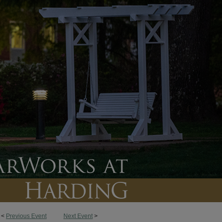
<
Previous Event
Next Event
>