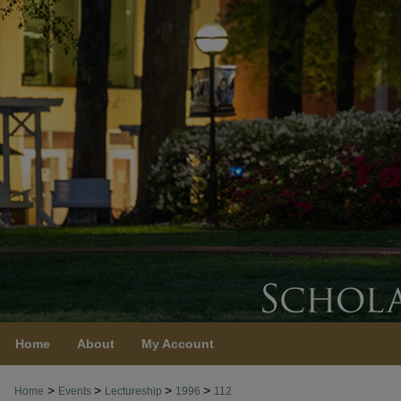
Home
About
My Account
>
>
>
>
Home
Events
Lectureship
1996
112