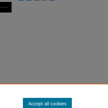
Accept all cookies