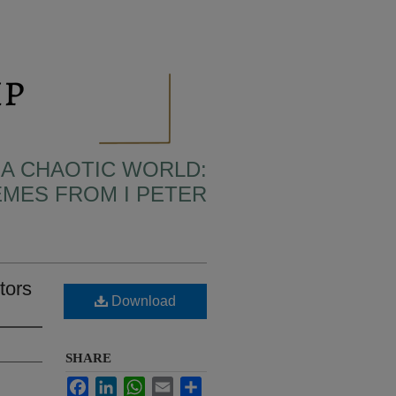
N A CHAOTIC WORLD:
MES FROM I PETER
tors
Download
SHARE
Facebook
LinkedIn
WhatsApp
Email
Share