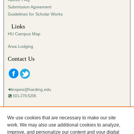
s
Submission Agreement
e
Guidelines for Scholar Works
c
o
Links
n
HU Campus Map
d
s
Area Lodging
Contact Us
inspire@harding.edu
501-279-5206
Mailing address:
Harding University
We use cookies that are necessary to make our site
Lectureship
work. We may also use additional cookies to analyze,
Box 12280
improve, and personalize our content and your digital
Searcy, AR 72149-5615