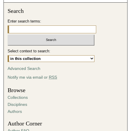
o
n
Search
d
Enter search terms:
s
o
f
2
Select context to search:
9
m
i
Advanced Search
n
Notify me via email or
RSS
u
t
Browse
e
Collections
s
Disciplines
,
Authors
4
Author Corner
4
Author FAQ