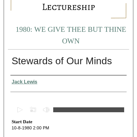
1980: WE GIVE THEE BUT THINE
OWN
Stewards of Our Minds
Presenter Information
Jack Lewis
0
s
Start Date
e
10-8-1980 2:00 PM
c