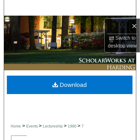
Search
Browse Collections
×
My Account
Switch to
desktop
view
About
Digital Commons Network™
Download
>
>
>
>
Home
Events
Lectureship
1980
7