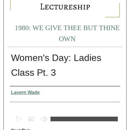
1980: WE GIVE THEE BUT THINE
OWN
Women's Day: Ladies
Class Pt. 3
Presenter Information
Lavern Wade
0
s