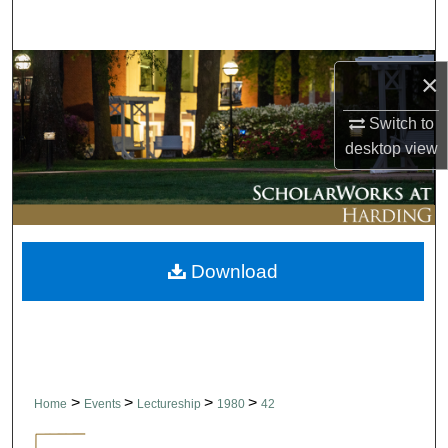
Search
Browse Collections
×
My Account
Switch to
desktop
view
About
Digital Commons Network™
Download
>
>
>
>
Home
Events
Lectureship
1980
42