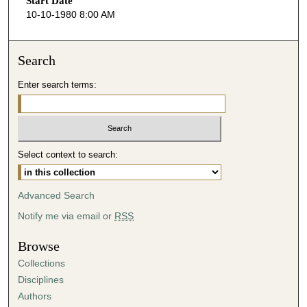
Start Date
e
10-10-1980 8:00 AM
c
o
n
Search
d
Enter search terms:
s
o
f
3
Select context to search:
8
m
i
Advanced Search
n
Notify me via email or
RSS
u
t
Browse
e
Collections
s
Disciplines
,
Authors