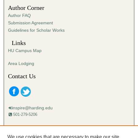
4
Author Corner
0
Author FAQ
s
Submission Agreement
e
Guidelines for Scholar Works
c
o
Links
n
HU Campus Map
d
s
Area Lodging
Contact Us
inspire@harding.edu
501-279-5206
Mailing address:
Harding University
We use cookies that are necessary to make our site