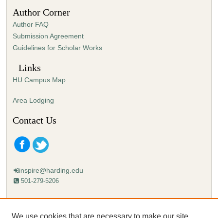
5
Author Corner
0
Author FAQ
s
Submission Agreement
e
Guidelines for Scholar Works
c
o
Links
n
HU Campus Map
d
s
Area Lodging
Contact Us
inspire@harding.edu
501-279-5206
Mailing address:
Harding University
We use cookies that are necessary to make our site