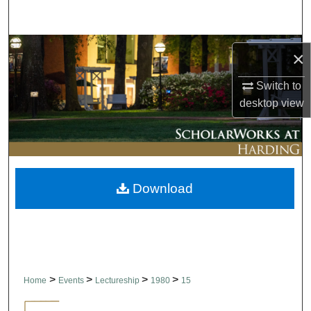
Search
Browse Collections
×
My Account
Switch to
desktop
view
About
Digital Commons Network™
Download
>
>
>
>
Home
Events
Lectureship
1980
15