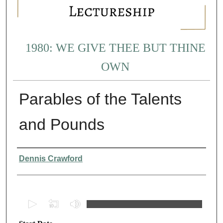
1980: WE GIVE THEE BUT THINE
OWN
Parables of the Talents
and Pounds
Presenter Information
Dennis Crawford
0
s