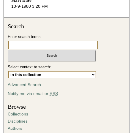
Start Date
e
10-9-1980 3:20 PM
c
o
n
Search
d
Enter search terms:
s
o
f
3
Select context to search:
5
m
i
Advanced Search
n
Notify me via email or
RSS
u
t
Browse
e
Collections
s
Disciplines
,
Authors