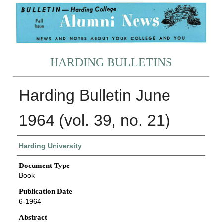
HARDING BULLETINS
Harding Bulletin June
1964 (vol. 39, no. 21)
Authors
Harding University
Document Type
Book
Publication Date
6-1964
Abstract