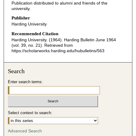
Publication distributed to alumni and friends of the
university.
Publisher
Harding University
Recommended Citation
Harding University. (1964). Harding Bulletin June 1964
(vol. 39, no. 21).
Retrieved from
https://scholarworks.harding.edu/hubulletins/563
Search
Enter search terms:
Select context to search:
Advanced Search