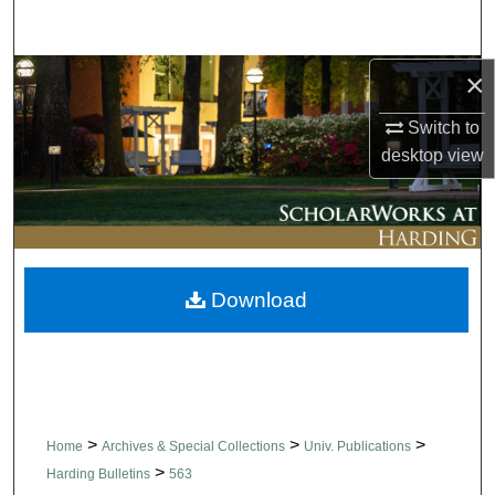
Search
×
Browse Collections
Switch to
My Account
desktop
view
About
Digital Commons Network™
Download
>
>
>
Home
Archives & Special Collections
Univ. Publications
>
Harding Bulletins
563