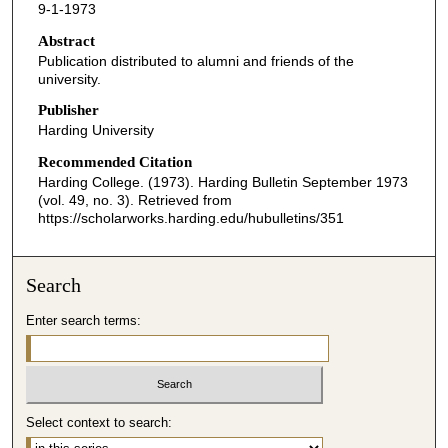
9-1-1973
Abstract
Publication distributed to alumni and friends of the
university.
Publisher
Harding University
Recommended Citation
Harding College. (1973). Harding Bulletin September 1973
(vol. 49, no. 3).
Retrieved from
https://scholarworks.harding.edu/hubulletins/351
Search
Enter search terms:
Select context to search: