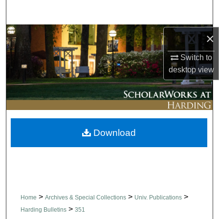
Search
Browse Collections
×
Switch to
My Account
desktop
view
About
Digital Commons Network™
Download
>
>
>
Home
Archives & Special Collections
Univ. Publications
>
Harding Bulletins
351