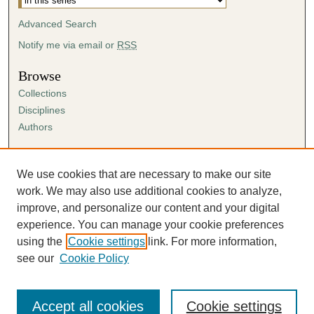
Advanced Search
Notify me via email or
RSS
Browse
Collections
Disciplines
Authors
Author Corner
Author FAQ
We use cookies that are necessary to make our site
Submission Agreement
work. We may also use additional cookies to analyze,
Guidelines for Scholar Works
improve, and personalize our content and your digital
experience. You can manage your cookie preferences
using the
Cookie settings
link. For more information,
see our
Cookie Policy
Accept all cookies
Cookie settings