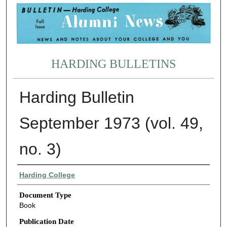
HARDING BULLETINS
Harding Bulletin
September 1973 (vol. 49,
no. 3)
Authors
Harding College
Document Type
Book
Publication Date