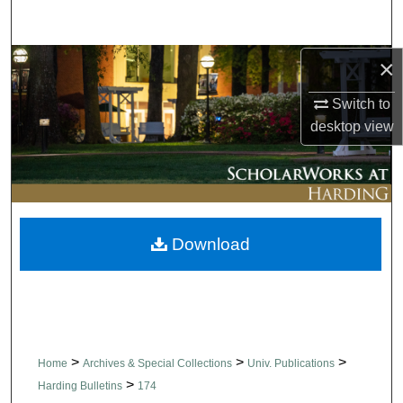
Search
×
Browse Collections
Switch to
My Account
desktop
view
About
Digital Commons Network™
Download
>
>
>
Home
Archives & Special Collections
Univ. Publications
>
Harding Bulletins
174