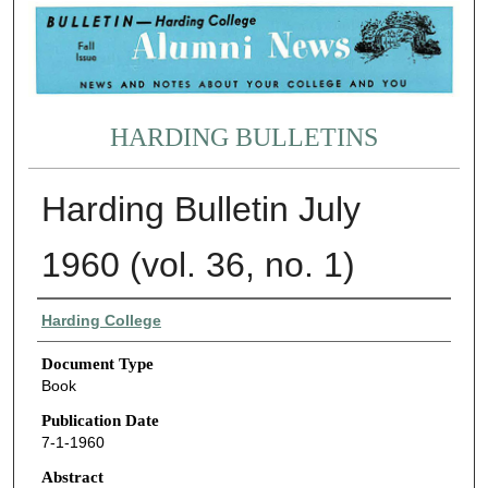
HARDING BULLETINS
Harding Bulletin July
1960 (vol. 36, no. 1)
Authors
Harding College
Document Type
Book
Publication Date
7-1-1960
Abstract