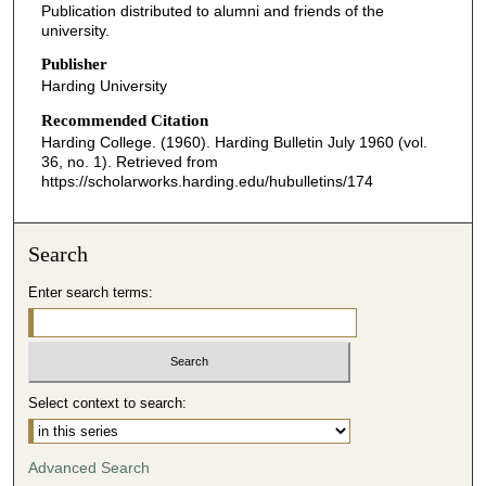
Publication distributed to alumni and friends of the
university.
Publisher
Harding University
Recommended Citation
Harding College. (1960). Harding Bulletin July 1960 (vol.
36, no. 1).
Retrieved from
https://scholarworks.harding.edu/hubulletins/174
Search
Enter search terms:
Select context to search:
Advanced Search