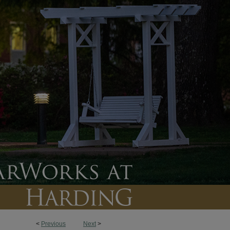
<
Previous
Next
>