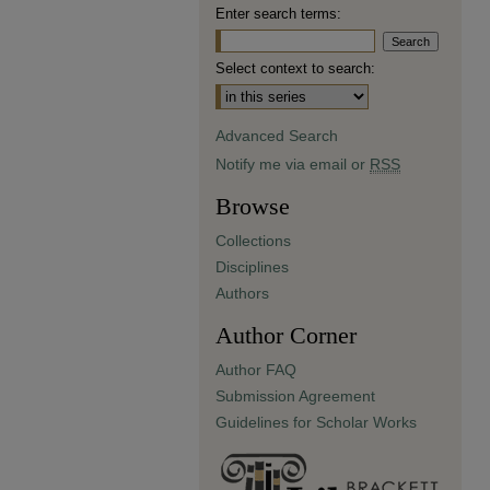
Enter search terms:
Select context to search:
Advanced Search
Notify me via email or
RSS
Browse
Collections
Disciplines
Authors
Author Corner
Author FAQ
Submission Agreement
Guidelines for Scholar Works