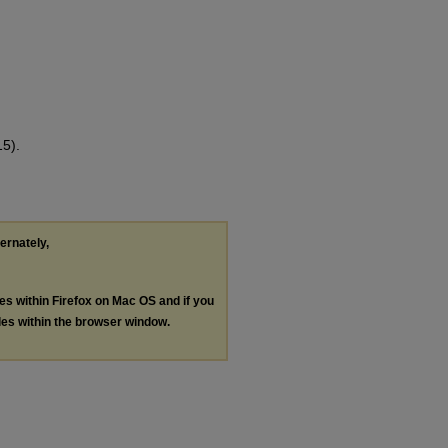
15).
ternately,
les within Firefox on Mac OS and if you
les within the browser window.