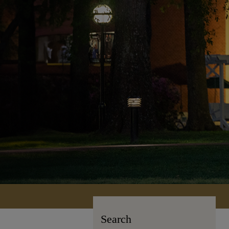
Search