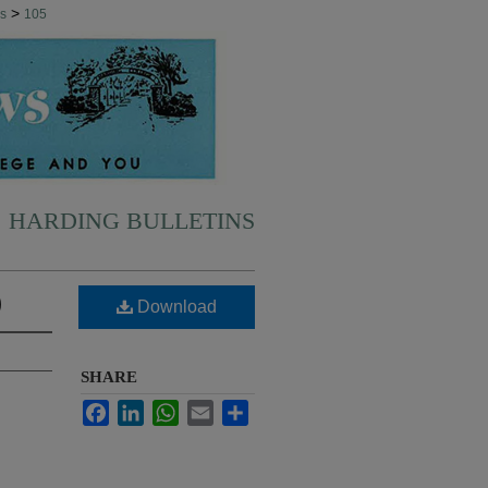
>
ns
105
HARDING BULLETINS
)
Download
SHARE
Facebook
LinkedIn
WhatsApp
Email
Share