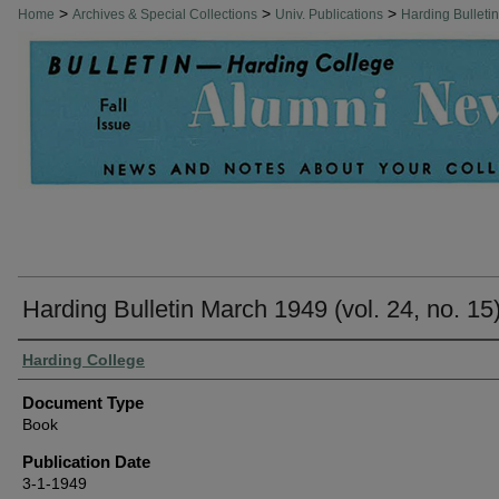
>
>
>
Home
Archives & Special Collections
Univ. Publications
Harding Bulleti
Harding Bulletin March 1949 (vol. 24, no. 15
Authors
Harding College
Document Type
Book
Publication Date
3-1-1949