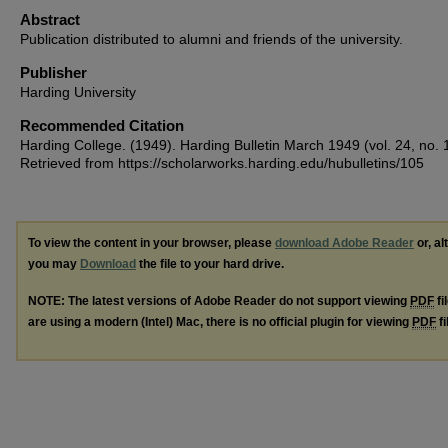
Abstract
Publication distributed to alumni and friends of the university.
Publisher
Harding University
Recommended Citation
Harding College. (1949). Harding Bulletin March 1949 (vol. 24, no. 
Retrieved from https://scholarworks.harding.edu/hubulletins/105
To view the content in your browser, please
download Adobe Reader
or, al
you may
Download
the file to your hard drive.
NOTE: The latest versions of Adobe Reader do not support viewing
PDF
fi
are using a modern (Intel) Mac, there is no official plugin for viewing
PDF
fi