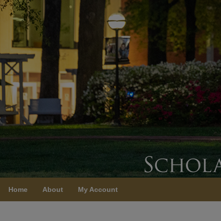
Home
About
My Account