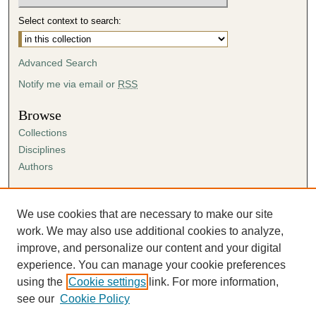
Select context to search:
Advanced Search
Notify me via email or
RSS
Browse
Collections
Disciplines
Authors
Author Corner
Author FAQ
We use cookies that are necessary to make our site
Submission Agreement
work. We may also use additional cookies to analyze,
Guidelines for Scholar Works
improve, and personalize our content and your digital
experience. You can manage your cookie preferences
using the
Cookie settings
link. For more information,
see our
Cookie Policy