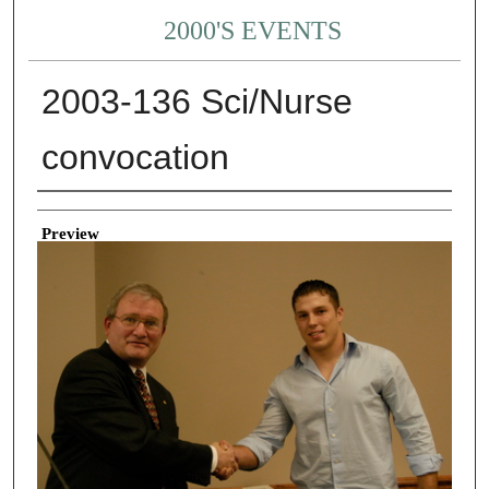
2000'S EVENTS
2003-136 Sci/Nurse
convocation
Creator
Preview