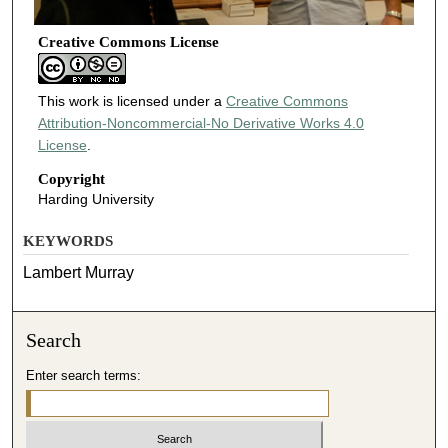
Creative Commons License
This work is licensed under a
Creative Commons
Attribution-Noncommercial-No Derivative Works 4.0
License
.
Copyright
Harding University
KEYWORDS
Lambert Murray
Search
Enter search terms: