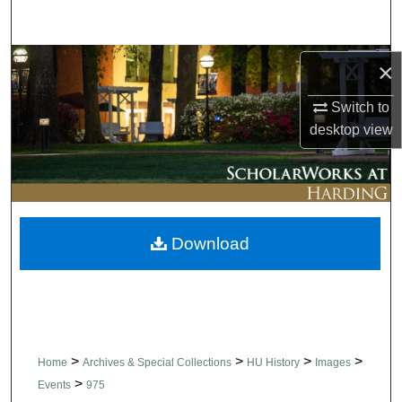
Search
Browse Collections
×
Switch to
My Account
desktop
view
About
Digital Commons Network™
Download
>
>
>
>
Home
Archives & Special Collections
HU History
Images
>
Events
975