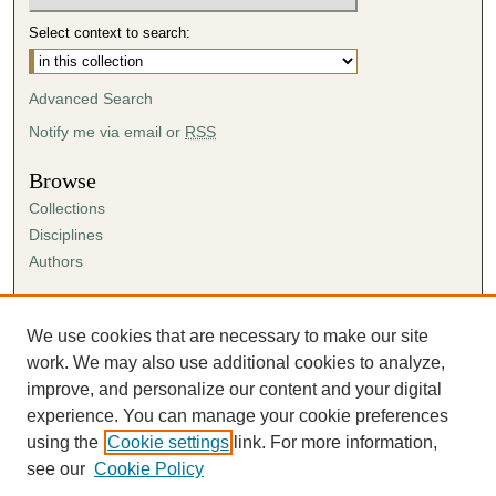
Select context to search:
Advanced Search
Notify me via email or
RSS
Browse
Collections
Disciplines
Authors
Author Corner
Author FAQ
We use cookies that are necessary to make our site
Submission Agreement
work. We may also use additional cookies to analyze,
Guidelines for Scholar Works
improve, and personalize our content and your digital
experience. You can manage your cookie preferences
using the
Cookie settings
link. For more information,
see our
Cookie Policy