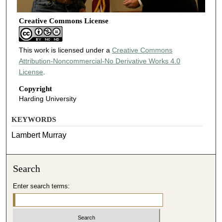
Creative Commons License
This work is licensed under a
Creative Commons
Attribution-Noncommercial-No Derivative Works 4.0
License
.
Copyright
Harding University
KEYWORDS
Lambert Murray
Search
Enter search terms: