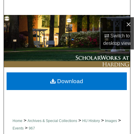
Search
Browse Collections
×
Switch to
My Account
desktop
view
About
Digital Commons Network™
Download
>
>
>
>
Home
Archives & Special Collections
HU History
Images
>
Events
967