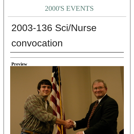
2000'S EVENTS
2003-136 Sci/Nurse
convocation
Creator
Preview