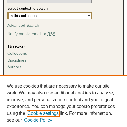
Select context to search:
Advanced Search
Notify me via email or
RSS
Browse
Collections
Disciplines
Authors
Author Corner
Author FAQ
We use cookies that are necessary to make our site
Submission Agreement
work. We may also use additional cookies to analyze,
Guidelines for Scholar Works
improve, and personalize our content and your digital
experience. You can manage your cookie preferences
using the
Cookie settings
link. For more information,
see our
Cookie Policy