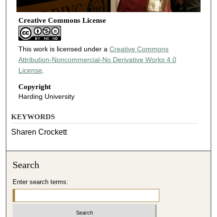
Creative Commons License
This work is licensed under a
Creative Commons
Attribution-Noncommercial-No Derivative Works 4.0
License
.
Copyright
Harding University
KEYWORDS
Sharen Crockett
Search
Enter search terms: