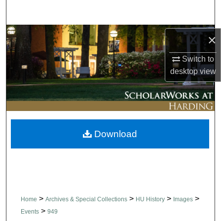
Search
Browse Collections
×
Switch to
My Account
desktop
view
About
Digital Commons Network™
Download
>
>
>
>
Home
Archives & Special Collections
HU History
Images
>
Events
949