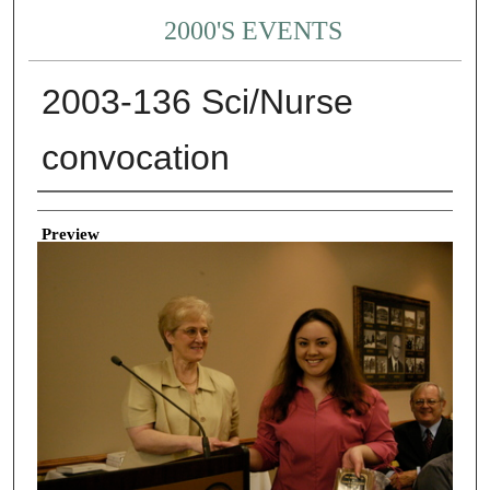
2000'S EVENTS
2003-136 Sci/Nurse
convocation
Creator
Preview