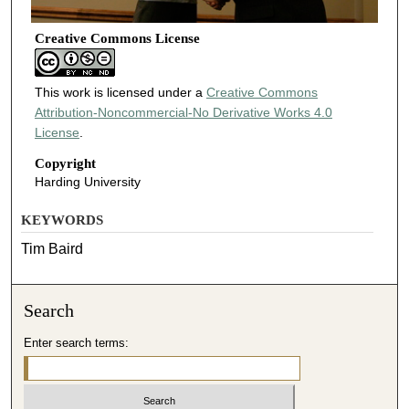
Creative Commons License
This work is licensed under a
Creative Commons
Attribution-Noncommercial-No Derivative Works 4.0
License
.
Copyright
Harding University
KEYWORDS
Tim Baird
Search
Enter search terms: