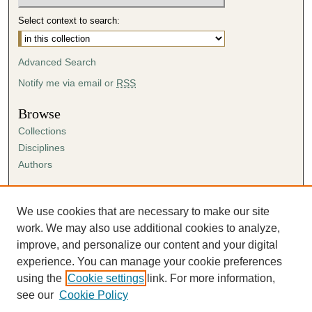
Select context to search:
Advanced Search
Notify me via email or
RSS
Browse
Collections
Disciplines
Authors
Author Corner
Author FAQ
We use cookies that are necessary to make our site
Submission Agreement
work. We may also use additional cookies to analyze,
Guidelines for Scholar Works
improve, and personalize our content and your digital
experience. You can manage your cookie preferences
using the
Cookie settings
link. For more information,
see our
Cookie Policy