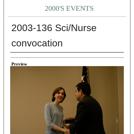
2000'S EVENTS
2003-136 Sci/Nurse
convocation
Creator
Preview