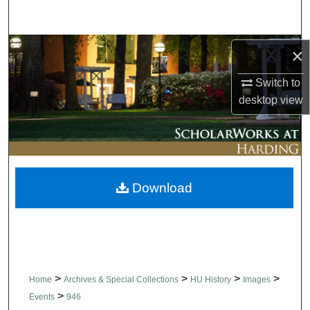
Search
Browse Collections
×
Switch to
My Account
desktop
view
About
Digital Commons Network™
Download
>
>
>
>
Home
Archives & Special Collections
HU History
Images
>
Events
946