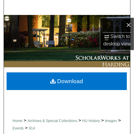
Search
Browse Collections
×
My Account
Switch to
desktop
view
About
Digital Commons Network™
Download
>
>
>
>
Home
Archives & Special Collections
HU History
Images
>
Events
914