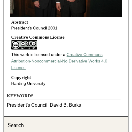
Abstract
President's Council 2001
Creative Commons License
This work is licensed under a
Creative Commons
Attribution-Noncommercial-No Derivative Works 4.0
License
.
Copyright
Harding University
KEYWORDS
President's Council, David B. Burks
Search