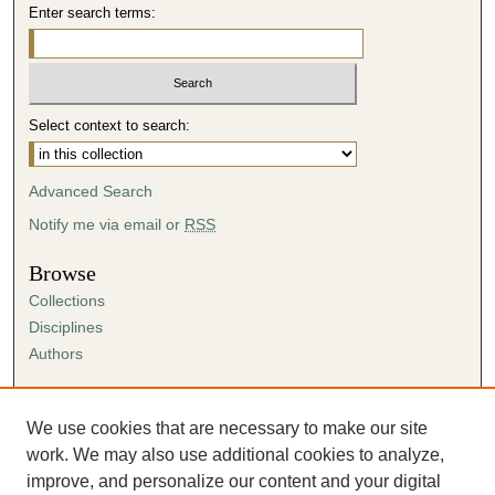
Enter search terms:
Select context to search:
Advanced Search
Notify me via email or
RSS
Browse
Collections
Disciplines
Authors
Author Corner
Author FAQ
We use cookies that are necessary to make our site
Submission Agreement
work. We may also use additional cookies to analyze,
Guidelines for Scholar Works
improve, and personalize our content and your digital