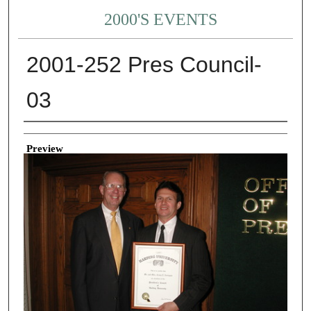
2000'S EVENTS
2001-252 Pres Council-
03
Creator
Preview