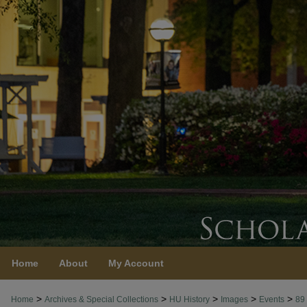
Home
About
My Account
>
>
>
>
>
Home
Archives & Special Collections
HU History
Images
Events
89