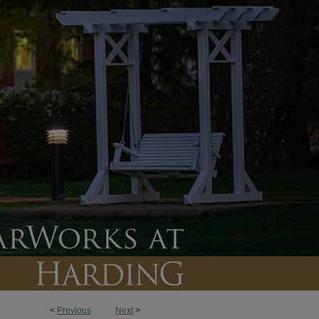
<
Previous
Next
>