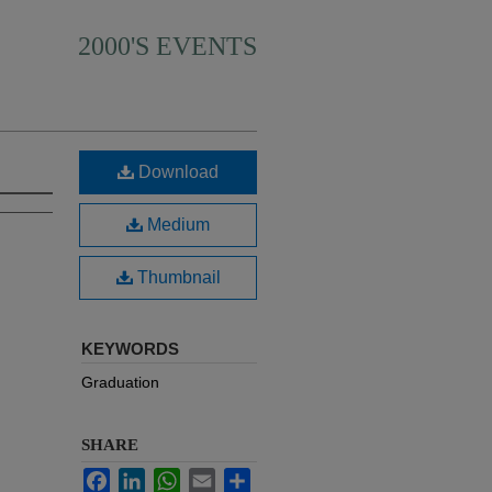
2000'S EVENTS
Download
Medium
Thumbnail
KEYWORDS
Graduation
SHARE
Facebook
LinkedIn
WhatsApp
Email
Share