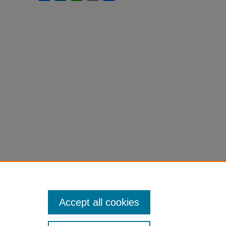
Accept all cookies