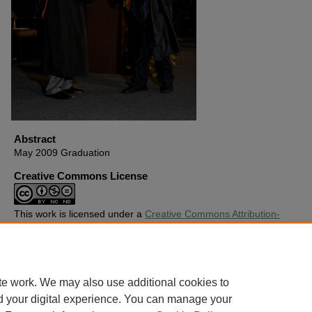
Abstract
May 2009 Graduation
Creative Commons License
This work is licensed under a
Creative Commons Attribution-
Noncommercial-No Derivative Works 4.0 License
.
Copyright
Harding University
te work. We may also use additional cookies to
d your digital experience. You can manage your