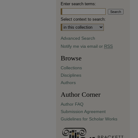
Enter search terms:
Select context to search:
Advanced Search
Notify me via email or
RSS
Browse
Collections
Disciplines
Authors
Author Corner
Author FAQ
Submission Agreement
Guidelines for Scholar Works