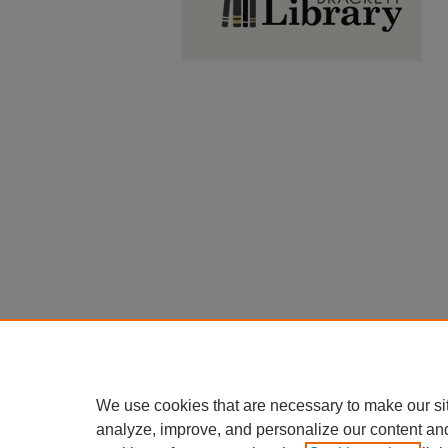
We use cookies that are necessary to make our si
analyze, improve, and personalize our content an