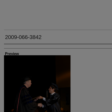
2009-066-3842
Creator
Preview