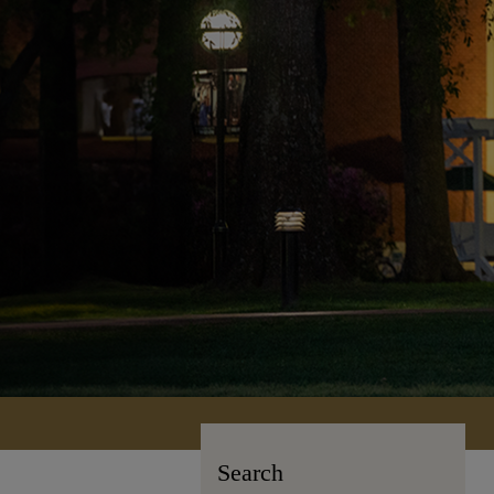
Search