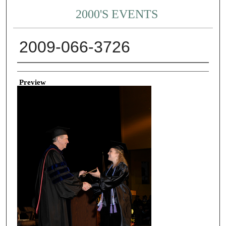
2000'S EVENTS
2009-066-3726
Creator
Preview