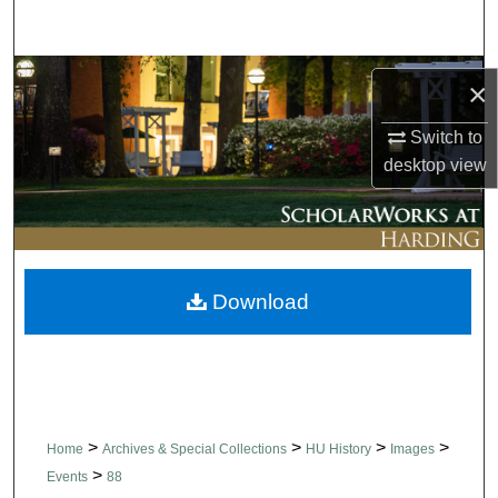
Search
Browse Collections
×
My Account
Switch to
desktop
view
About
Digital Commons Network™
Download
>
>
>
>
Home
Archives & Special Collections
HU History
Images
>
Events
88