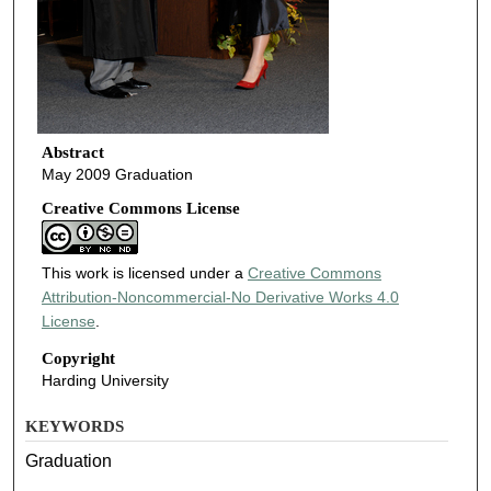
Abstract
May 2009 Graduation
Creative Commons License
This work is licensed under a
Creative Commons
Attribution-Noncommercial-No Derivative Works 4.0
License
.
Copyright
Harding University
KEYWORDS
Graduation