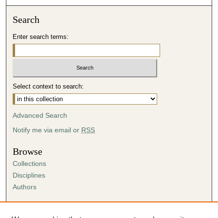
Search
Enter search terms:
Select context to search:
Advanced Search
Notify me via email or
RSS
Browse
Collections
Disciplines
Authors
Author Corner