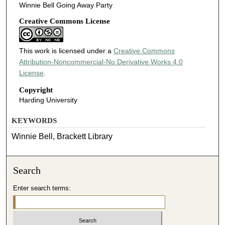
Winnie Bell Going Away Party
Creative Commons License
This work is licensed under a
Creative Commons
Attribution-Noncommercial-No Derivative Works 4.0
License
.
Copyright
Harding University
KEYWORDS
Winnie Bell, Brackett Library
Search
Enter search terms: