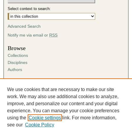
Select context to search:
Advanced Search
Notify me via email or
RSS
Browse
Collections
Disciplines
Authors
Author Corner
Author FAQ
We use cookies that are necessary to make our site
Submission Agreement
work. We may also use additional cookies to analyze,
Guidelines for Scholar Works
improve, and personalize our content and your digital
experience. You can manage your cookie preferences
using the
Cookie settings
link. For more information,
see our
Cookie Policy