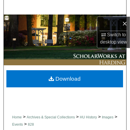
Search
Browse Collections
×
Switch to
My Account
desktop
view
About
Digital Commons Network™
Download
>
>
>
>
Home
Archives & Special Collections
HU History
Images
>
Events
828