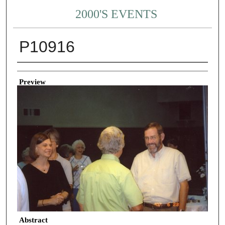
2000'S EVENTS
P10916
Creator
Preview
Abstract